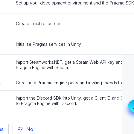
Set up your development environment and the Pragma SDK f
Create initial resources.
Initialize Pragma services in Unity.
Import Steamworks.NET, get a Steam Web API key and App ID
Pragma Engine with Steam.
s
Creating a Pragma Engine party and inviting friends to join v
Import the Discord SDK into Unity, get a Client ID and Client 
to Pragma Engine with Discord.
es
No