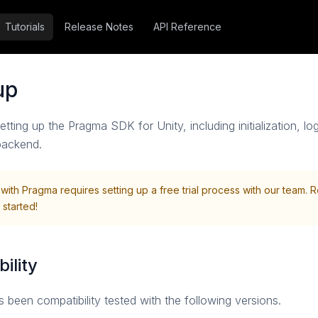
Tutorials
Release Notes
API Reference
tup
setting up the Pragma SDK for Unity, including initialization, l
backend.
 with Pragma requires setting up a free trial process with our team. 
 started!
ility
een compatibility tested with the following versions.