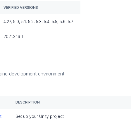
VERIFIED VERSIONS
4.27, 5.0, 5.1, 5.2, 5.3, 5.4, 5.5, 5.6, 5.7
2021.3.16f1
s
gine development environment
DESCRIPTION
t
Set up your Unity project.