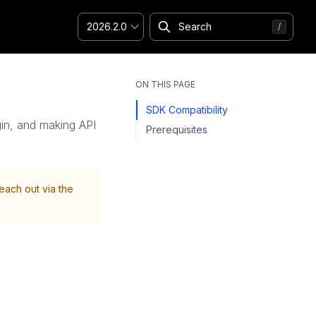
2026.2.0
ON THIS PAGE
SDK Compatibility
ogin, and making API
Prerequisites
Reach out via the