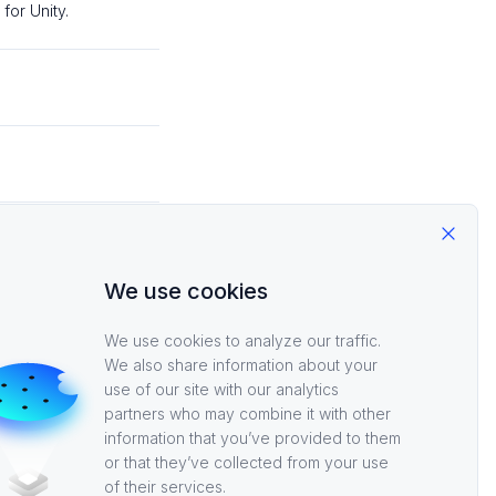
or Unity.
, and log into
Close
We use cookies
ia Steam.
We use cookies to analyze our traffic.
Secret, and log in
We also share information about your
use of our site with our analytics
partners who may combine it with other
information that you’ve provided to them
or that they’ve collected from your use
of their services.