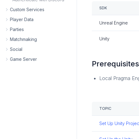
SDK
Custom Services
Player Data
Unreal Engine
Parties
Unity
Matchmaking
Social
Game Server
Prerequisite
Local Pragma En
TOPIC
Set Up Unity Projec