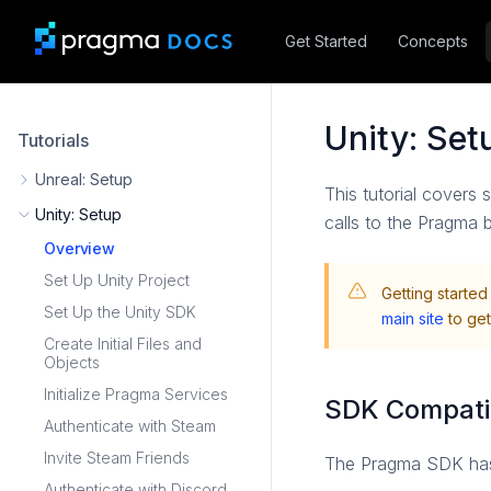
Get Started
Concepts
Unity: Se
Tutorials
Unreal: Setup
This tutorial covers 
Unity: Setup
calls to the Pragma 
Overview
Set Up Unity Project
Getting started
Set Up the Unity SDK
main site
to get
Create Initial Files and
Objects
Initialize Pragma Services
SDK Compatib
Authenticate with Steam
Invite Steam Friends
The Pragma SDK has b
Authenticate with Discord