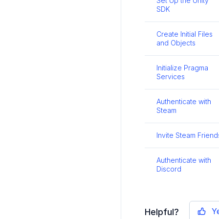
Set Up the Unity
SDK
Create Initial Files
and Objects
Initialize Pragma
Services
Authenticate with
Steam
Invite Steam Friend
Authenticate with
Discord
Y
Helpful?