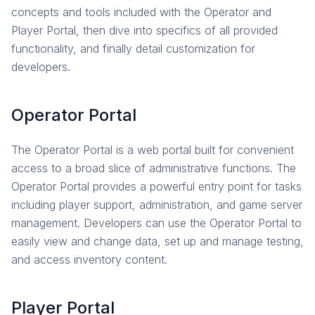
concepts and tools included with the Operator and
Overview
Player Portal, then dive into specifics of all provided
Account Plugin
functionality, and finally detail customization for
Email Verification
developers.
Privacy Rights
Roles and Permissions
Operator Portal
OpenID Connect
How-To Guides
The Operator Portal is a web portal built for convenient
Reference
access to a broad slice of administrative functions. The
Multiplayer
Operator Portal provides a powerful entry point for tasks
Overview
including player support, administration, and game server
Parties
management. Developers can use the Operator Portal to
easily view and change data, set up and manage testing,
Matchmaking
and access inventory content.
Game Instances
How-To Guides
In-Depth Topics
Player Portal