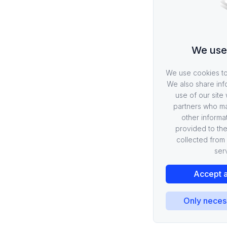
Metrics
Logging
Request Baggage
We use
Telemetry
Overview
We use cookies to 
Plugins
We also share inf
use of our site 
Events
partners who ma
Schema of Events
other informa
Pragma Analytics
provided to the
collected from 
Load Testing
ser
Overview
Accept a
How-To Guides
SDK
Only neces
Overview
Portal