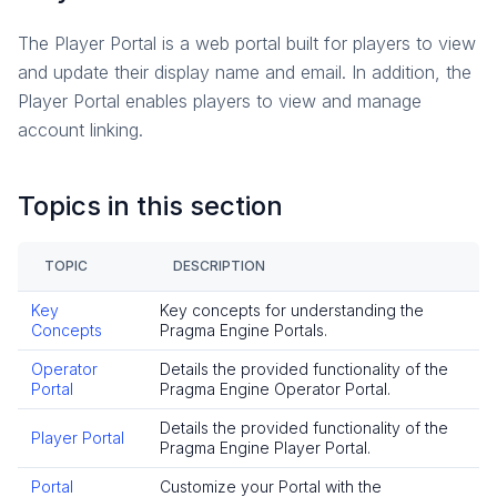
Reference
The Player Portal is a web portal built for players to view
Social
and update their display name and email. In addition, the
Overview
Player Portal enables players to view and manage
Presence
account linking.
How-To Guides
Friends
Topics in this section
Reference
Player Data
TOPIC
DESCRIPTION
Overview
Key
Key concepts for understanding the
How-To Guides
Concepts
Pragma Engine Portals.
Reference
Operator
Details the provided functionality of the
Game Data
Portal
Pragma Engine Operator Portal.
Overview
Details the provided functionality of the
Player Portal
Key Concepts
Pragma Engine Player Portal.
How-To Guides
Portal
Customize your Portal with the