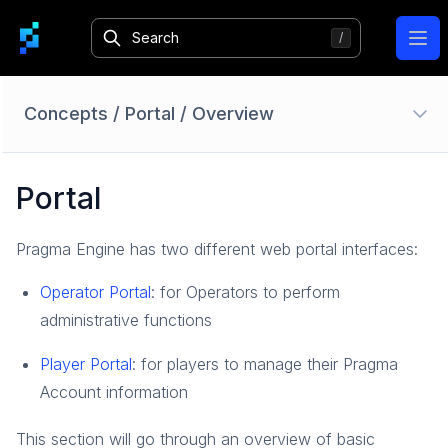
Ope
Concepts
/
Portal
/
Overview
Authentication
Portal
Overview
Identity Providers
Pragma Engine has two different web portal interfaces:
Session
Login
Operator Portal
: for Operators to perform
Bans
administrative functions
Limited Access Mode
Player Portal
: for players to manage their Pragma
How-To Guides
Account information
Reference
Accounts
This section will go through an overview of basic