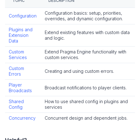
TOPIC
DESCRIPTION
Overview
Configuration basics: setup, priorities,
Account Plugin
Configuration
overrides, and dynamic configuration.
Email Verification
Plugins and
Extend existing features with custom data
Privacy Rights
Extension
and logic.
Data
Roles and Permissions
OpenID Connect
Custom
Extend Pragma Engine functionality with
Services
custom services.
How-To Guides
Custom
Reference
Creating and using custom errors.
Errors
Multiplayer
Player
Broadcast notifications to player clients.
Overview
Broadcasts
Parties
Shared
How to use shared config in plugins and
Matchmaking
Config
services
Game Instances
Concurrency
Concurrent design and dependent jobs.
How-To Guides
In-Depth Topics