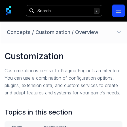
Ope
Concepts
/
Customization
/
Overview
Authentication
Customization
Overview
Identity Providers
Customization is central to Pragma Engine’s architecture.
Session
You can use a combination of configuration options,
Login
plugins, extension data, and custom services to create
Bans
and adapt features and systems for your game’s needs.
Limited Access Mode
How-To Guides
Topics in this section
Reference
Accounts