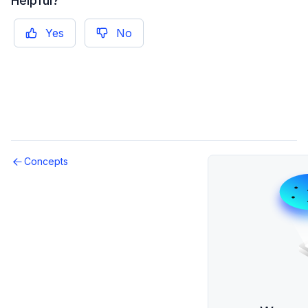
Helpful?
Reference
Social
Yes
No
Overview
Presence
How-To Guides
Friends
Reference
Player Data
Concepts
Configuration
Overview
How-To Guides
Reference
Game Data
Overview
Key Concepts
How-To Guides