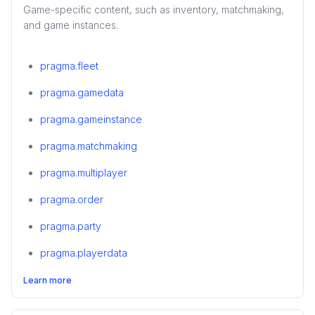
Game-specific content, such as inventory, matchmaking,
and game instances.
pragma.fleet
pragma.gamedata
pragma.gameinstance
pragma.matchmaking
pragma.multiplayer
pragma.order
pragma.party
pragma.playerdata
Learn more