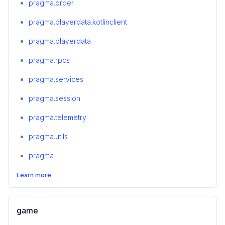
pragma.order
pragma.playerdata.kotlinclient
pragma.playerdata
pragma.rpcs
pragma.services
pragma.session
pragma.telemetry
pragma.utils
pragma
Learn more
game