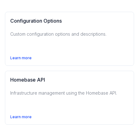
Configuration Options
Custom configuration options and descriptions.
Learn more
Homebase API
Infrastructure management using the Homebase API.
Learn more