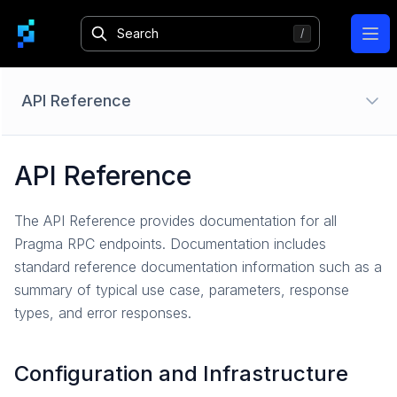
Ope
API Reference
Configuration Options
API Reference
Homebase API
core
The API Reference provides documentation for all
game
Pragma RPC endpoints. Documentation includes
game-common
standard reference documentation information such as a
summary of typical use case, parameters, response
social
types, and error responses.
social-common
Configuration and Infrastructure