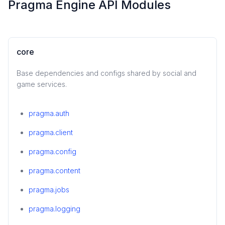
Pragma Engine API Modules
core
Base dependencies and configs shared by social and
game services.
pragma.auth
pragma.client
pragma.config
pragma.content
pragma.jobs
pragma.logging