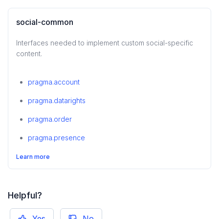
social-common
Interfaces needed to implement custom social-specific
content.
pragma.account
pragma.datarights
pragma.order
pragma.presence
Learn more
Helpful?
Yes
No