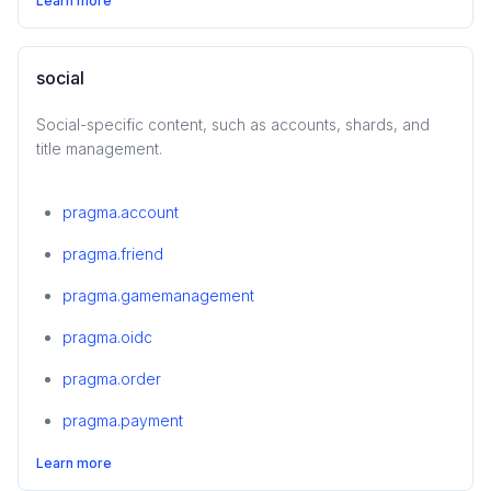
Learn more
social
Social-specific content, such as accounts, shards, and
title management.
pragma.account
pragma.friend
pragma.gamemanagement
pragma.oidc
pragma.order
pragma.payment
Learn more