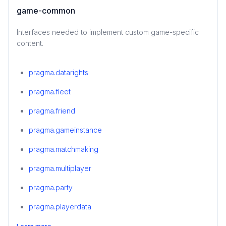
game-common
Interfaces needed to implement custom game-specific
content.
pragma.datarights
pragma.fleet
pragma.friend
pragma.gameinstance
pragma.matchmaking
pragma.multiplayer
pragma.party
pragma.playerdata