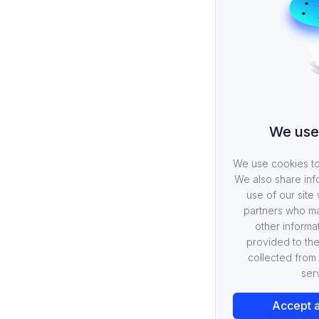
We use
We use cookies to 
We also share inf
use of our site 
partners who ma
other informa
provided to the
collected from 
ser
Accept a