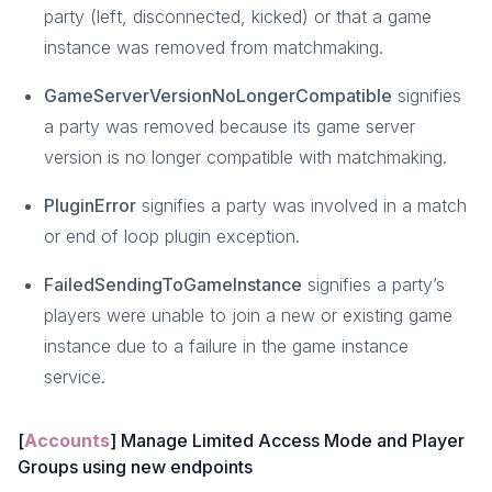
party (left, disconnected, kicked) or that a game
instance was removed from matchmaking.
GameServerVersionNoLongerCompatible
signifies
a party was removed because its game server
version is no longer compatible with matchmaking.
PluginError
signifies a party was involved in a match
or end of loop plugin exception.
FailedSendingToGameInstance
signifies a party’s
players were unable to join a new or existing game
instance due to a failure in the game instance
service.
[
Accounts
] Manage Limited Access Mode and Player
Groups using new endpoints