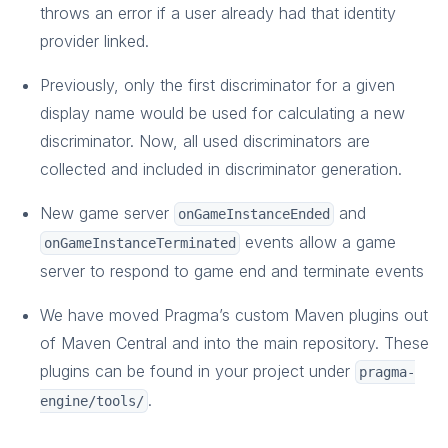
throws an error if a user already had that identity
provider linked.
Previously, only the first discriminator for a given
display name would be used for calculating a new
discriminator. Now, all used discriminators are
collected and included in discriminator generation.
New game server
and
onGameInstanceEnded
events allow a game
onGameInstanceTerminated
server to respond to game end and terminate events
We have moved Pragma’s custom Maven plugins out
of Maven Central and into the main repository. These
plugins can be found in your project under
pragma-
.
engine/tools/