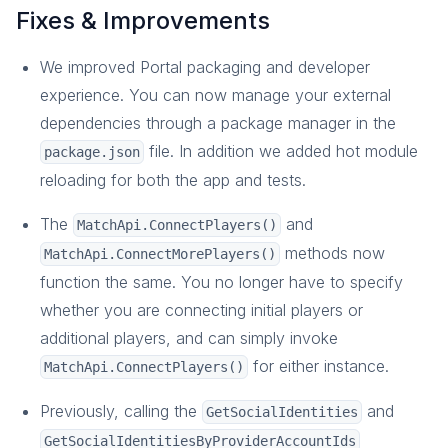
Fixes & Improvements
We improved Portal packaging and developer
experience. You can now manage your external
dependencies through a package manager in the
file. In addition we added hot module
package.json
reloading for both the app and tests.
The
and
MatchApi.ConnectPlayers()
methods now
MatchApi.ConnectMorePlayers()
function the same. You no longer have to specify
whether you are connecting initial players or
additional players, and can simply invoke
for either instance.
MatchApi.ConnectPlayers()
Previously, calling the
and
GetSocialIdentities
GetSocialIdentitiesByProviderAccountIds