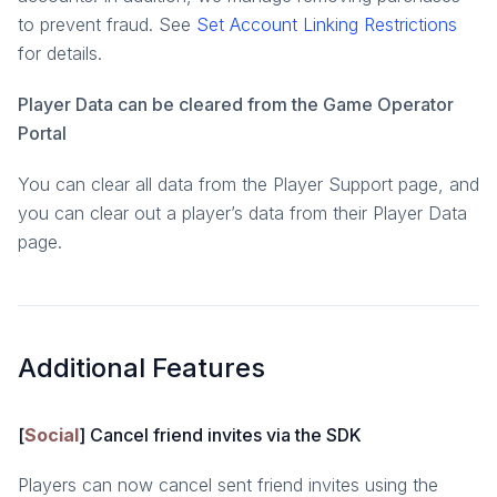
to prevent fraud. See
Set Account Linking Restrictions
for details.
Player Data can be cleared from the Game Operator
Portal
You can clear all data from the Player Support page, and
you can clear out a player’s data from their Player Data
page.
Additional Features
[
Social
] Cancel friend invites via the SDK
Players can now cancel sent friend invites using the