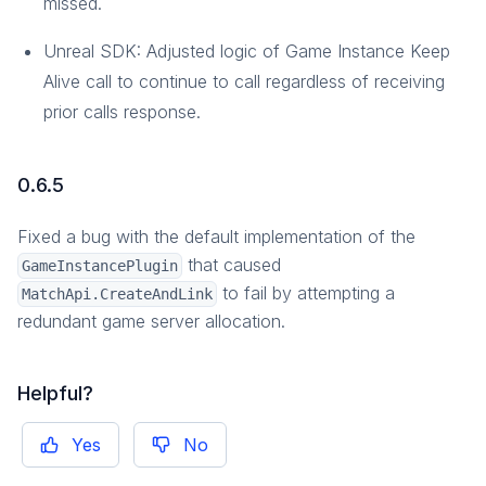
missed.
Unreal SDK: Adjusted logic of Game Instance Keep
Alive call to continue to call regardless of receiving
prior calls response.
0.6.5
Fixed a bug with the default implementation of the
that caused
GameInstancePlugin
to fail by attempting a
MatchApi.CreateAndLink
redundant game server allocation.
Helpful?
Yes
No