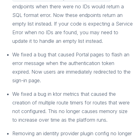
endpoints when there were no IDs would return a
SQL format error. Now these endpoints return an
empty list instead. If your code is expecting a Service
Error when no IDs are found, you may need to
update it to handle an empty list instead.
We fixed a bug that caused Portal pages to flash an
error message when the authentication token
expired. Now users are immediately redirected to the
sign-in page.
We fixed a bug in ktor metrics that caused the
creation of multiple route timers for routes that were
not configured. This no longer causes memory size
to increase over time as the platform runs.
Removing an identity provider plugin config no longer