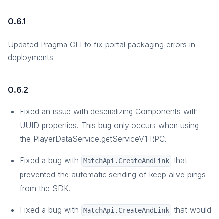
0.6.1
Updated Pragma CLI to fix portal packaging errors in
deployments
0.6.2
Fixed an issue with deserializing Components with
UUID properties. This bug only occurs when using
the PlayerDataService.getServiceV1 RPC.
Fixed a bug with
that
MatchApi.CreateAndLink
prevented the automatic sending of keep alive pings
from the SDK.
Fixed a bug with
that would
MatchApi.CreateAndLink