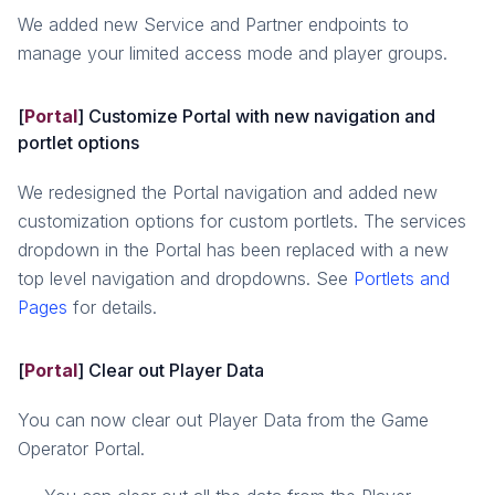
We added new Service and Partner endpoints to
manage your limited access mode and player groups.
[
Portal
] Customize Portal with new navigation and
portlet options
We redesigned the Portal navigation and added new
customization options for custom portlets. The services
dropdown in the Portal has been replaced with a new
top level navigation and dropdowns. See
Portlets and
Pages
for details.
[
Portal
] Clear out Player Data
You can now clear out Player Data from the Game
Operator Portal.