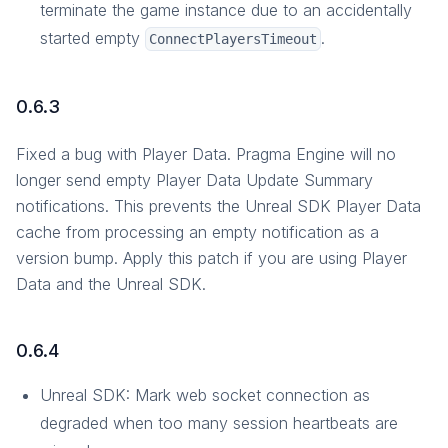
terminate the game instance due to an accidentally
started empty
.
ConnectPlayersTimeout
0.6.3
Fixed a bug with Player Data. Pragma Engine will no
longer send empty Player Data Update Summary
notifications. This prevents the Unreal SDK Player Data
cache from processing an empty notification as a
version bump. Apply this patch if you are using Player
Data and the Unreal SDK.
0.6.4
Unreal SDK: Mark web socket connection as
degraded when too many session heartbeats are