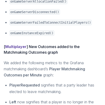
onGameServerAllocationFailed()
onGameServerDisconnected()
onGameServerFailedToConnectInitialPlayers()
onGameInstanceExpired()
[
Multiplayer
] New Outcomes added to the
Matchmaking Outcomes graph
We added the following metrics to the Grafana
matchmaking dashboard’s
Player Matchmaking
Outcomes per Minute
graph:
PlayerRequested
signifies that a party leader has
elected to leave matchmaking.
Left
now signifies that a player is no longer in the