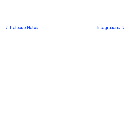
Release Notes
Integrations