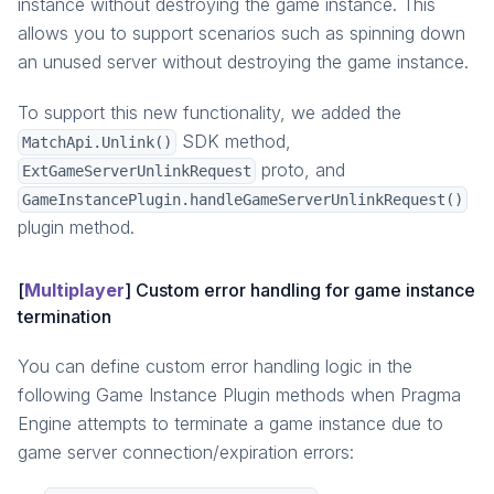
instance without destroying the game instance. This
allows you to support scenarios such as spinning down
an unused server without destroying the game instance.
To support this new functionality, we added the
SDK method,
MatchApi.Unlink()
proto, and
ExtGameServerUnlinkRequest
GameInstancePlugin.handleGameServerUnlinkRequest()
plugin method.
[
Multiplayer
] Custom error handling for game instance
termination
You can define custom error handling logic in the
following Game Instance Plugin methods when Pragma
Engine attempts to terminate a game instance due to
game server connection/expiration errors: