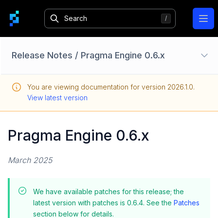
Ope
Release Notes
/
Pragma Engine 0.6.x
Pragma Engine 2026.1.x
You are viewing documentation for version
2026.1.0
.
Integrations
View latest version
Pragma Engine 2025.2.x
Integrations
Pragma Engine 0.6.x
Pragma Engine 0.6.x
Integrations
March 2025
Pragma Engine 0.5.x
Integrations
We have available patches for this release; the
latest version with patches is 0.6.4. See the
Patches
Pragma Engine 0.4.x
section below for details.