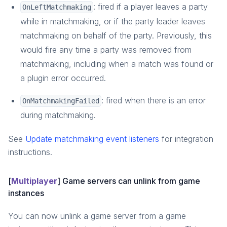
: fired if a player leaves a party
OnLeftMatchmaking
while in matchmaking, or if the party leader leaves
matchmaking on behalf of the party. Previously, this
would fire any time a party was removed from
matchmaking, including when a match was found or
a plugin error occurred.
: fired when there is an error
OnMatchmakingFailed
during matchmaking.
See
Update matchmaking event listeners
for integration
instructions.
[
Multiplayer
] Game servers can unlink from game
instances
You can now unlink a game server from a game