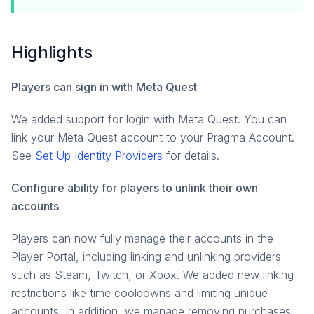
Integrations
Pragma Engine 0.3.x
Integrations
Highlights
Pragma Engine 0.2.x
Players can sign in with Meta Quest
Integrations
Pragma Engine 0.1.x
We added support for login with Meta Quest. You can
Integrations
link your Meta Quest account to your Pragma Account.
See
Set Up Identity Providers
for details.
Pragma Engine 0.0.101
Pragma Engine 0.0.100
Configure ability for players to unlink their own
Updating Pragma Engine
accounts
Players can now fully manage their accounts in the
Player Portal, including linking and unlinking providers
such as Steam, Twitch, or Xbox. We added new linking
restrictions like time cooldowns and limiting unique
accounts. In addition, we manage removing purchases