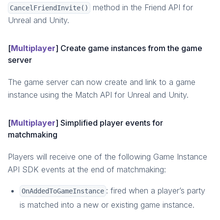
method in the Friend API for
CancelFriendInvite()
Unreal and Unity.
[
Multiplayer
] Create game instances from the game
server
The game server can now create and link to a game
instance using the Match API for Unreal and Unity.
[
Multiplayer
] Simplified player events for
matchmaking
Players will receive one of the following Game Instance
API SDK events at the end of matchmaking:
: fired when a player’s party
OnAddedToGameInstance
is matched into a new or existing game instance.