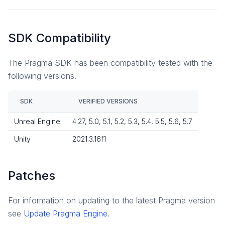
SDK Compatibility
The Pragma SDK has been compatibility tested with the
following versions.
SDK
VERIFIED VERSIONS
Unreal Engine
4.27, 5.0, 5.1, 5.2, 5.3, 5.4, 5.5, 5.6, 5.7
Unity
2021.3.16f1
Patches
For information on updating to the latest Pragma version
see
Update Pragma Engine
.