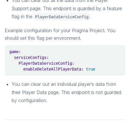
You can clear out all the data from the Player
Support page. This endpoint is guarded by a feature
flag in the
.
PlayerDataServiceConfig
Example configuration for your Pragma Project. You
should set this flag per environment.
game
:
serviceConfigs
:
PlayerDataServiceConfig
:
enableDeleteAllPlayerData
:
true
You can clear out an individual player’s data from
their Player Data page. This endpoint is not guarded
by configuration.