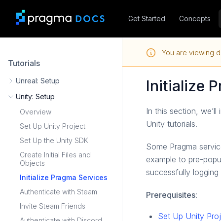
Get Started
Concepts
You are viewing d
Tutorials
Unreal: Setup
Initialize
Unity: Setup
In this section, we’l
Overview
Unity tutorials.
Set Up Unity Project
Set Up the Unity SDK
Some Pragma service
Create Initial Files and
example to pre-popul
Objects
successfully logging
Initialize Pragma Services
Authenticate with Steam
Prerequisites
:
Invite Steam Friends
Set Up Unity Pro
Authenticate with Discord