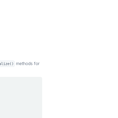
methods for
alize()