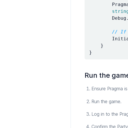
Pragm
strin
Debug
// If
Initi
}
}
Run the gam
Ensure Pragma is
Run the game.
Log in to the Pr
Confirm the Party 