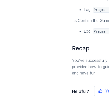
Log:
Pragma 
Confirm the Game 
Log:
Pragma 
Recap
You’ve successfully 
provided how-to gui
and have fun!
Y
Helpful?