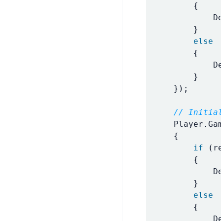
{
D
}
else
{
D
}
});
// Initia
Player
.
Ga
{
if
(
r
{
D
}
else
{
D