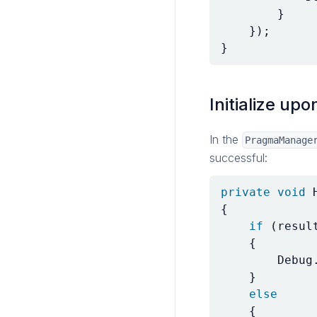
}
});
}
Initialize upo
In the
PragmaManage
successful:
private
void
{
if
(
resul
{
Debug
}
else
{