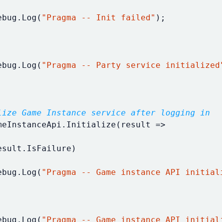
ebug
.
Log
(
"Pragma -- Init failed"
);
ebug
.
Log
(
"Pragma -- Party service initialized
lize Game Instance service after logging in
meInstanceApi
.
Initialize
(
result
=>
esult
.
IsFailure
)
ebug
.
Log
(
"Pragma -- Game instance API initial
ebug
.
Log
(
"Pragma -- Game instance API initial