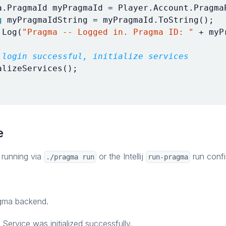
a
.
PragmaId
myPragmaId
=
Player
.
Account
.
Pragma
g
myPragmaIdString
=
myPragmaId
.
ToString
();
.
Log
(
"Pragma -- Logged in. Pragma ID: "
+
myP
 login successful, initialize services
alizeServices
();
e
 running via
or the Intellij
run confi
./pragma run
run-pragma
agma backend.
Service was initialized successfully.