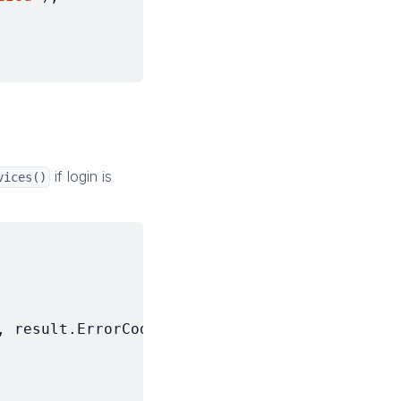
if login is
vices()
,
result
.
ErrorCode
);