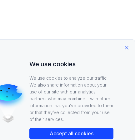
Close
We use cookies
m here check out the
We use cookies to analyze our traffic.
We also share information about your
 services. Good luck
use of our site with our analytics
partners who may combine it with other
information that you’ve provided to them
or that they’ve collected from your use
of their services.
Accept all cookies