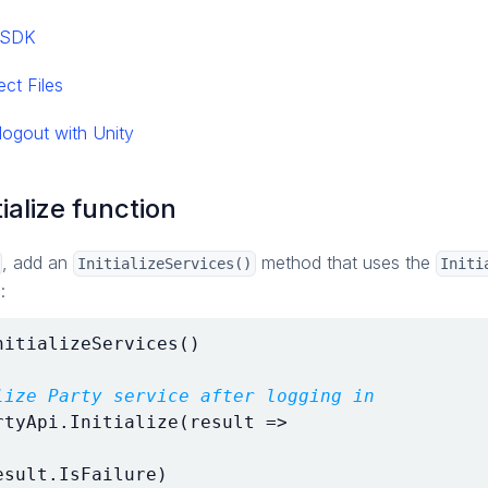
y SDK
ect Files
logout with Unity
tialize function
, add an
method that uses the
InitializeServices()
Initi
:
nitializeServices
()
lize Party service after logging in
rtyApi
.
Initialize
(
result
=>
esult
.
IsFailure
)