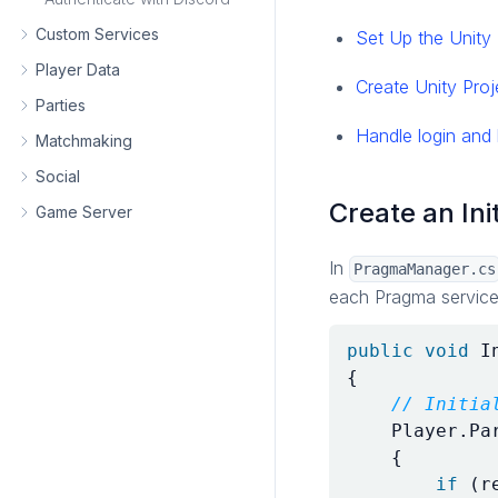
Custom Services
Set Up the Unit
Player Data
Create Unity Proj
Parties
Handle login and 
Matchmaking
Social
Create an Ini
Game Server
In
PragmaManager.cs
each Pragma service
public
void
I
{
// Initia
Player
.
Pa
{
if
(
r