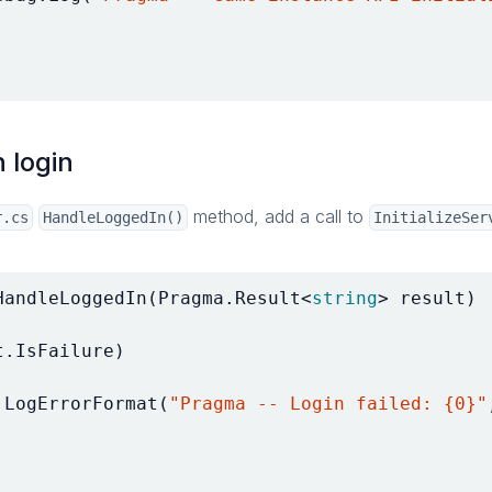
n login
method, add a call to
r.cs
HandleLoggedIn()
InitializeSer
HandleLoggedIn
(
Pragma
.
Result
<
string
>
result
)
t
.
IsFailure
)
.
LogErrorFormat
(
"Pragma -- Login failed: {0}"