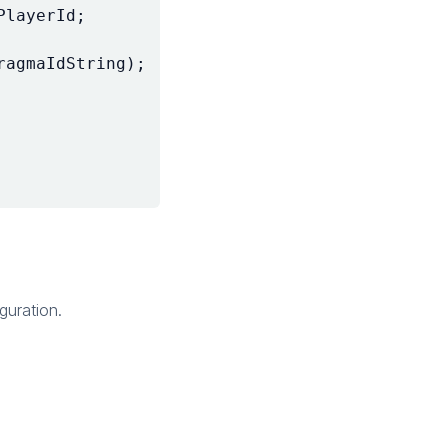
PlayerId
;
ragmaIdString
);
guration.