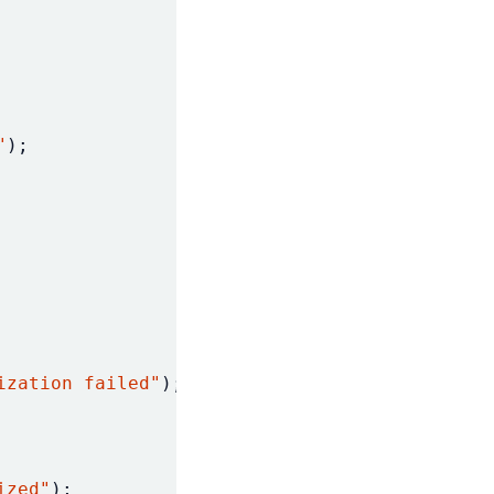
"
);
ization failed"
);
ized"
);