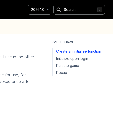
2026.1.0
ON THIS PAGE
Create an Initialize function
’ll use in the other
Initialize upon login
Run the game
Recap
e for use, for
nvoked once after