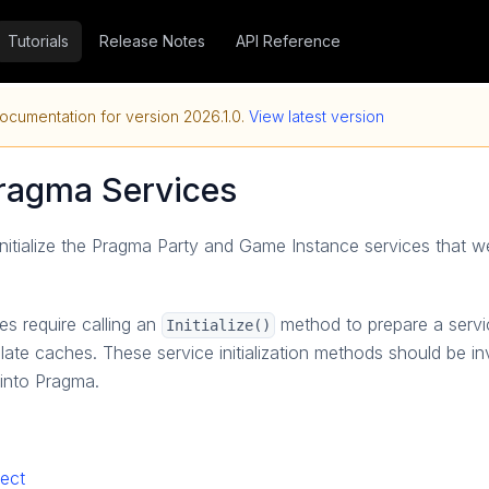
Tutorials
Release Notes
API Reference
ocumentation for version
2026.1.0
.
View latest version
 Pragma Services
l initialize the Pragma Party and Game Instance services that we
s require calling an
method to prepare a servic
Initialize()
ate caches. These service initialization methods should be i
 into Pragma.
ject