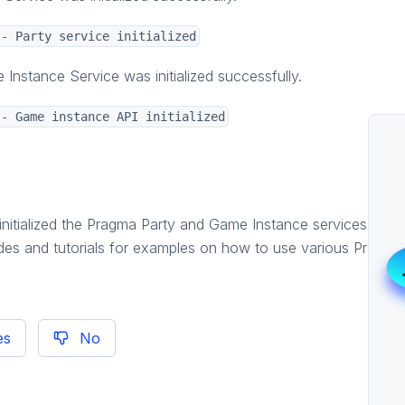
-- Party service initialized
Instance Service was initialized successfully.
-- Game instance API initialized
initialized the Pragma Party and Game Instance services. Fro
des and tutorials for examples on how to use various Pragma
es
No