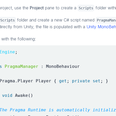
project, use the
Project
pane to create a
folder with
Scripts
folder and create a new C# script named
Scripts
PragmaMan
directly from Unity, the file is populated with a
Unity MonoBeh
with the following:
Engine
;
s
PragmaManager
:
MonoBehaviour
Pragma
.
Player
Player
{
get
;
private
set
;
}
void
Awake
()
The Pragma Runtime is automatically initializ