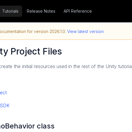
Tutorials
Release Notes
API Reference
ocumentation for version
2026.1.0
.
View latest version
ty Project Files
 create the initial resources used in the rest of the Unity tutoria
ject
y SDK
noBehavior class