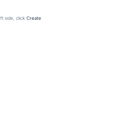
t side, click
Create