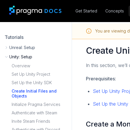
Get Started
Concepts
You are viewing d
Tutorials
Unreal: Setup
Create Uni
Unity: Setup
In this section, we’ll
Overview
Set Up Unity Project
Prerequisites
:
Set Up the Unity SDK
Set Up Unity Pro
Create Initial Files and
Objects
Set Up the Unit
Initialize Pragma Services
Authenticate with Steam
Invite Steam Friends
Create a Mo
Authenticate with Discord