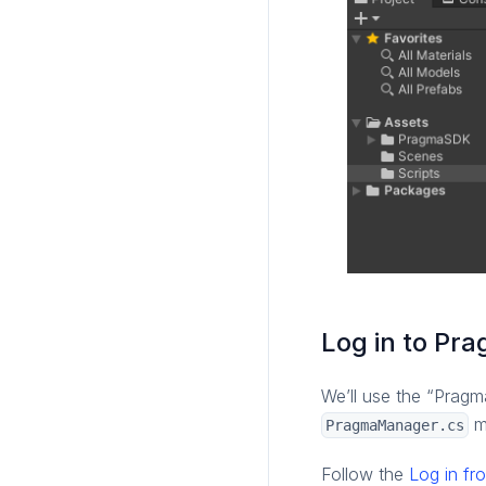
Log in to P
We’ll use the “Pragm
me
PragmaManager.cs
Follow the
Log in fr