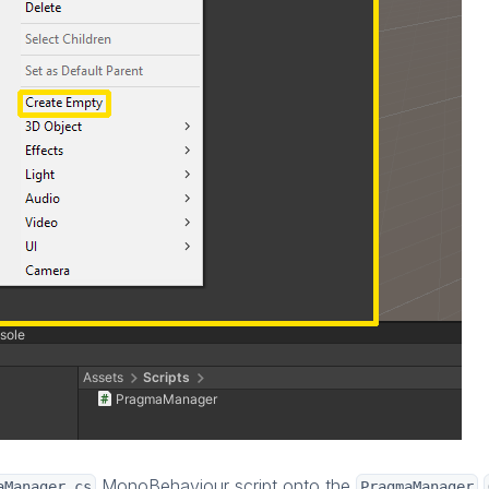
MonoBehaviour script onto the
aManager.cs
PragmaManager