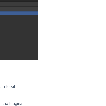
 link out
th the Pragma