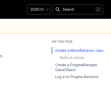
2026.1.0
ON THIS PAGE
Create a MonoBehavior class
ls.
Method details
Create a PragmaManager
GameObject
Log in to Pragma Backend