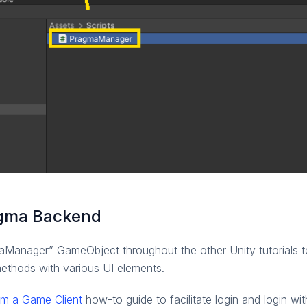
ragma Backend
aManager” GameObject throughout the other Unity tutorials to
thods with various UI elements.
om a Game Client
how-to guide to facilitate login and login wi