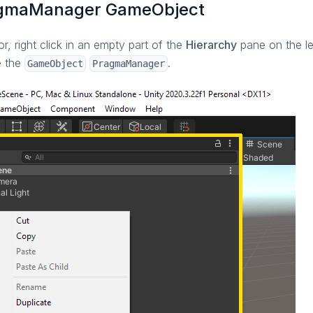
agmaManager GameObject
or, right click in an empty part of the
Hierarchy
pane on the lef
e the
.
GameObject
PragmaManager