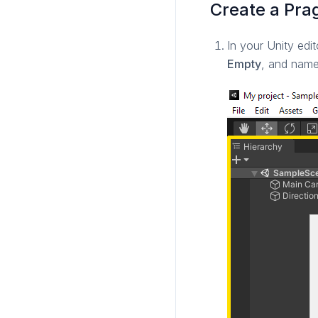
Create a Pr
In your Unity edit
Empty
, and nam