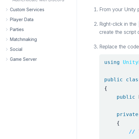
From your Unity 
Custom Services
Player Data
Right-click in the
Parties
create the script 
Matchmaking
Replace the code 
Social
Game Server
using
Unity
public
clas
{
public
private
{
// 