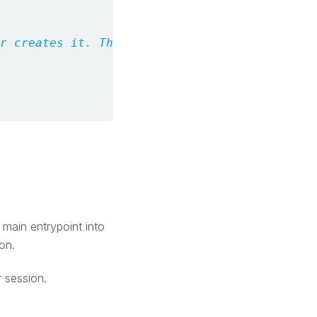
r creates it. The Runtime is the source of t
 main entrypoint into
on.
r session.