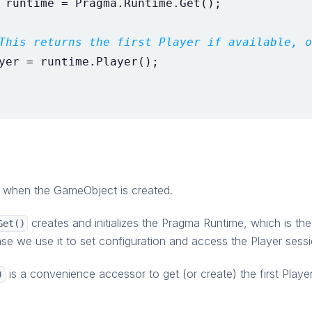
runtime
=
Pragma
.
Runtime
.
Get
();
This returns the first Player if available, o
yer
=
runtime
.
Player
();
d when the GameObject is created.
creates and initializes the Pragma Runtime, which is the
Get()
ase we use it to set configuration and access the Player sessi
is a convenience accessor to get (or create) the first Playe
)