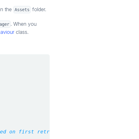
in the
folder.
Assets
. When you
ager
aviour
class.
ed on first retrieval.