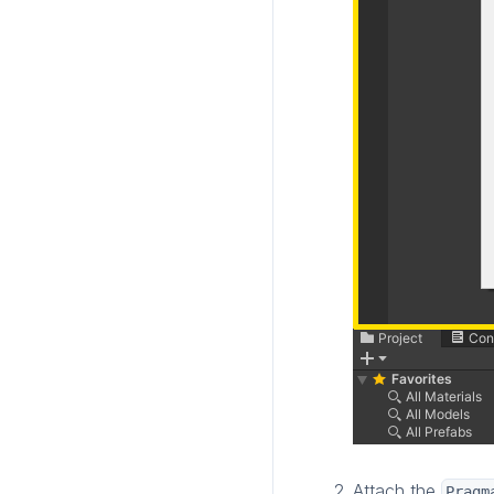
Attach the
Pragm