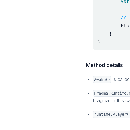
var
// 
Pla
}
}
Method details
is calle
Awake()
Pragma.Runtime.
Pragma. In this c
runtime.Player(