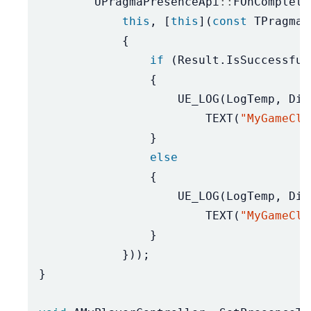
UPragmaPresenceApi
::
FOnComplete
this
,
[
this
](
const
TPragmaR
{
if
(
Result
.
IsSuccessful
{
UE_LOG
(
LogTemp
,
Dis
TEXT
(
"MyGameCli
}
else
{
UE_LOG
(
LogTemp
,
Dis
TEXT
(
"MyGameCli
}
}));
}