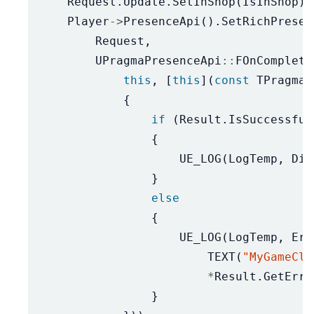
Request
.
Update
.
SetInShop
(
IsInShop
);
Player
->
PresenceApi
().
SetRichPresen
Request
,
UPragmaPresenceApi
::
FOnComplete
this
,
[
this
](
const
TPragmaR
{
if
(
Result
.
IsSuccessful
{
UE_LOG
(
LogTemp
,
Dis
}
else
{
UE_LOG
(
LogTemp
,
Err
TEXT
(
"MyGameCli
*
Result
.
GetErro
}