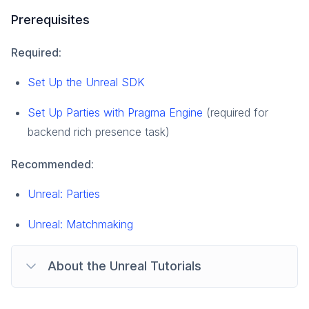
Prerequisites
Required
:
Set Up the Unreal SDK
Set Up Parties with Pragma Engine
(required for
backend rich presence task)
Recommended
:
Unreal: Parties
Unreal: Matchmaking
About the Unreal Tutorials