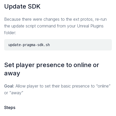
Update SDK
Because there were changes to the ext protos, re-run
the update script command from your Unreal Plugins
folder:
Set player presence to online or
away
Goal
: Allow player to set their basic presence to “online”
or “away”
Steps