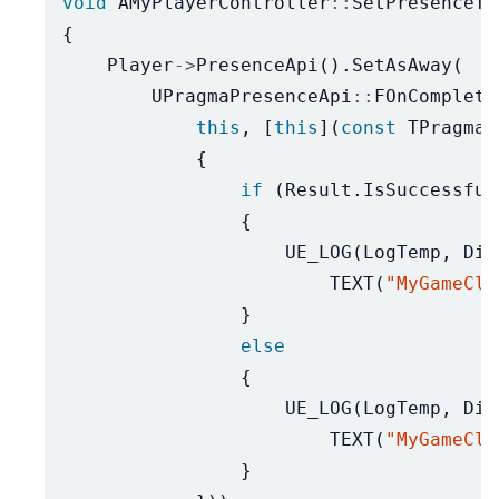
void
AMyPlayerController
::
SetPresenceTo
{
Player
->
PresenceApi
().
SetAsAway
(
UPragmaPresenceApi
::
FOnComplete
this
,
[
this
](
const
TPragmaR
{
if
(
Result
.
IsSuccessful
{
UE_LOG
(
LogTemp
,
Dis
TEXT
(
"MyGameCli
}
else
{
UE_LOG
(
LogTemp
,
Dis
TEXT
(
"MyGameCli
}