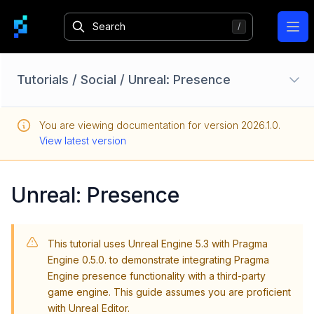
Ope
Tutorials
/
Social
/
Unreal: Presence
Unreal: Setup
You are viewing documentation for version
2026.1.0
.
Unity: Setup
View latest version
Custom Services
Player Data
Unreal: Presence
Parties
Matchmaking
This tutorial uses Unreal Engine 5.3 with Pragma
Social
Engine 0.5.0. to demonstrate integrating Pragma
Overview
Engine presence functionality with a third-party
game engine. This guide assumes you are proficient
Set Up Presence Features with Pragma Engine
with Unreal Editor.