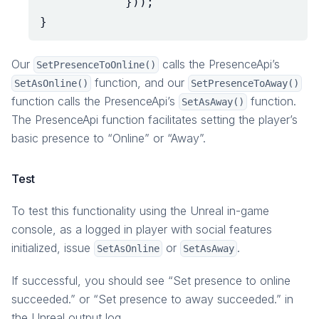
}));
}
Our
calls the PresenceApi’s
SetPresenceToOnline()
function, and our
SetAsOnline()
SetPresenceToAway()
function calls the PresenceApi’s
function.
SetAsAway()
The PresenceApi function facilitates setting the player’s
basic presence to “Online” or “Away”.
Test
To test this functionality using the Unreal in-game
console, as a logged in player with social features
initialized, issue
or
.
SetAsOnline
SetAsAway
If successful, you should see “Set presence to online
succeeded.” or “Set presence to away succeeded.” in
the Unreal output log.