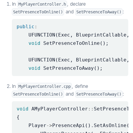
In
, declare
MyPlayerController.h
and
:
SetPresenceToOnline()
SetPresenceToAway()
public
:
UFUNCTION
(
Exec
,
BlueprintCallable
,
void
SetPresenceToOnline
();
UFUNCTION
(
Exec
,
BlueprintCallable
,
void
SetPresenceToAway
();
In
, define
MyPlayerController.cpp
and
:
SetPresenceToOnline()
SetPresenceToAway()
void
AMyPlayerController
::
SetPresenceTo
{
Player
->
PresenceApi
().
SetAsOnline
(