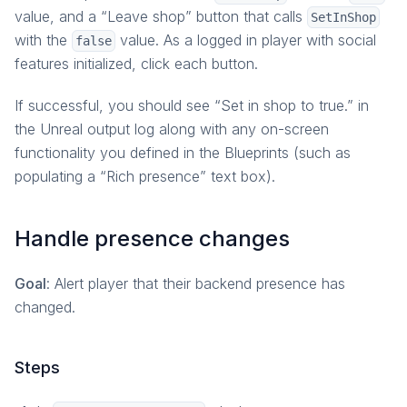
value, and a “Leave shop” button that calls
SetInShop
with the
value. As a logged in player with social
false
features initialized, click each button.
If successful, you should see “Set in shop to true.” in
the Unreal output log along with any on-screen
functionality you defined in the Blueprints (such as
populating a “Rich presence” text box).
Handle presence changes
Goal
: Alert player that their backend presence has
changed.
Steps