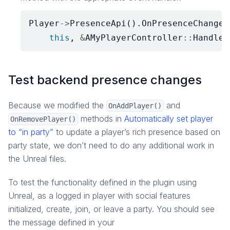
Player
->
PresenceApi
().
OnPresenceChanged
this
,
&
AMyPlayerController
::
HandleO
Test backend presence changes
Because we modified the
and
OnAddPlayer()
methods in
Automatically set player
OnRemovePlayer()
to “in party”
to update a player’s rich presence based on
party state, we don’t need to do any additional work in
the Unreal files.
To test the functionality defined in the plugin using
Unreal, as a logged in player with social features
initialized, create, join, or leave a party. You should see
the message defined in your