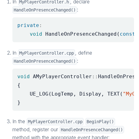
In
, declare
MyPlayerController.h
:
HandleOnPresenceChanged()
private
:
void
HandleOnPresenceChanged
(
const
In
, define
MyPlayerController.cpp
:
HandleOnPresenceChanged()
void
AMyPlayerController
::
HandleOnPrese
{
UE_LOG
(
LogTemp
,
Display
,
TEXT
(
"MyGa
}
In the
MyPlayerController.cpp
BeginPlay()
method, register our
HandleOnPresenceChanged()
method with the appropriate event handler: