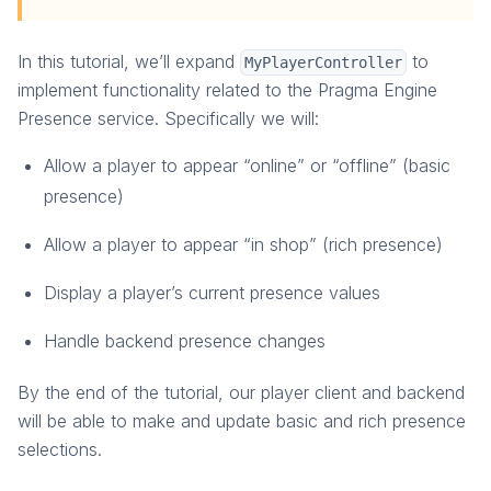
Unreal: Presence
Unreal: Friends
In this tutorial, we’ll expand
to
MyPlayerController
Game Server
implement functionality related to the Pragma Engine
Presence service. Specifically we will:
Allow a player to appear “online” or “offline” (basic
presence)
Allow a player to appear “in shop” (rich presence)
Display a player’s current presence values
Handle backend presence changes
By the end of the tutorial, our player client and backend
will be able to make and update basic and rich presence
selections.