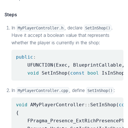
Steps
In
, declare
.
MyPlayerController.h
SetInShop()
Have it accept a boolean value that represents
whether the player is currently in the shop:
public
:
UFUNCTION
(
Exec
,
BlueprintCallable
,
void
SetInShop
(
const
bool
IsInShop
)
In
, define
:
MyPlayerController.cpp
SetInShop()
void
AMyPlayerController
::
SetInShop
(
con
{
FPragma_Presence_ExtRichPresencePla