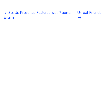
Set Up Presence Features with Pragma
Unreal: Friends
Engine