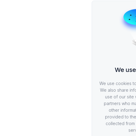
We use
We use cookies to 
We also share inf
use of our site 
partners who ma
other informa
provided to the
collected from 
ser