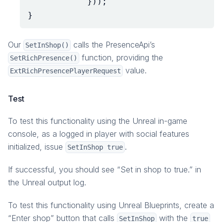
}));
}
Our
calls the PresenceApi’s
SetInShop()
function, providing the
SetRichPresence()
value.
ExtRichPresencePlayerRequest
Test
To test this functionality using the Unreal in-game
console, as a logged in player with social features
initialized, issue
.
SetInShop true
If successful, you should see “Set in shop to true.” in
the Unreal output log.
To test this functionality using Unreal Blueprints, create a
“Enter shop” button that calls
with the
SetInShop
true