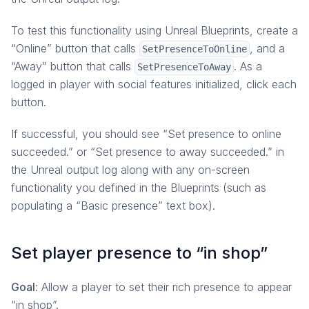
To test this functionality using Unreal Blueprints, create a
“Online” button that calls
, and a
SetPresenceToOnline
“Away” button that calls
. As a
SetPresenceToAway
logged in player with social features initialized, click each
button.
If successful, you should see “Set presence to online
succeeded.” or “Set presence to away succeeded.” in
the Unreal output log along with any on-screen
functionality you defined in the Blueprints (such as
populating a “Basic presence” text box).
Set player presence to “in shop”
Goal
: Allow a player to set their rich presence to appear
“in shop”.