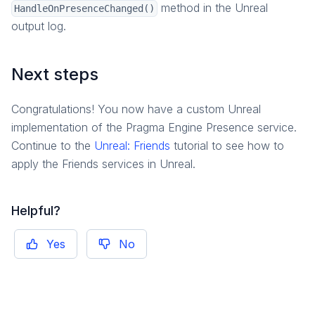
method in the Unreal
HandleOnPresenceChanged()
output log.
Next steps
Congratulations! You now have a custom Unreal
implementation of the Pragma Engine Presence service.
Continue to the
Unreal: Friends
tutorial to see how to
apply the Friends services in Unreal.
Helpful?
Yes
No