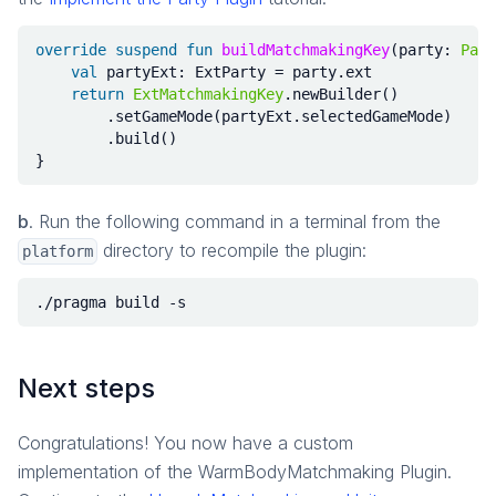
override
suspend
fun
buildMatchmakingKey
(
party
:
Part
val
partyExt
:
ExtParty
=
party
.
ext
return
ExtMatchmakingKey
.
newBuilder
()
.
setGameMode
(
partyExt
.
selectedGameMode
)
.
build
()
}
b
. Run the following command in a terminal from the
directory to recompile the plugin:
platform
Next steps
Congratulations! You now have a custom
implementation of the WarmBodyMatchmaking Plugin.