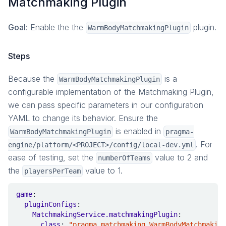
Matchmaking Plugin
Goal
: Enable the the
plugin.
WarmBodyMatchmakingPlugin
Steps
Because the
is a
WarmBodyMatchmakingPlugin
configurable implementation of the Matchmaking Plugin,
we can pass specific parameters in our configuration
YAML to change its behavior. Ensure the
is enabled in
WarmBodyMatchmakingPlugin
pragma-
. For
engine/platform/<PROJECT>/config/local-dev.yml
ease of testing, set the
value to 2 and
numberOfTeams
the
value to 1.
playersPerTeam
game
:
pluginConfigs
:
MatchmakingService.matchmakingPlugin
:
class
:
"pragma.matchmaking.WarmBodyMatchmaking