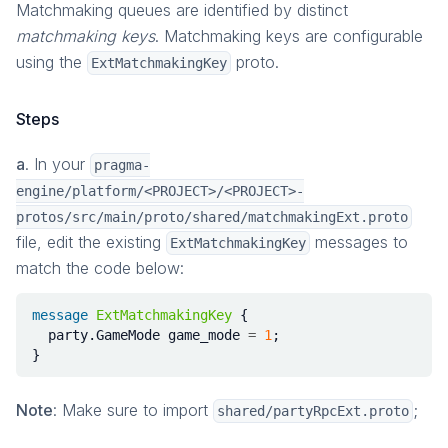
Matchmaking queues are identified by distinct
matchmaking keys
. Matchmaking keys are configurable
using the
proto.
ExtMatchmakingKey
Steps
a
. In your
pragma-
engine/platform/<PROJECT>/<PROJECT>-
protos/src/main/proto/shared/matchmakingExt.proto
file, edit the existing
messages to
ExtMatchmakingKey
match the code below:
message
ExtMatchmakingKey
{
party.GameMode
game_mode
=
1
;
}
Note
: Make sure to import
;
shared/partyRpcExt.proto