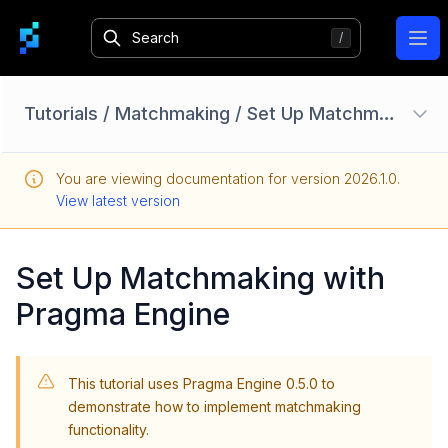
Ope
Tutorials
/
Matchmaking
/
Set Up Matchmaking with Pragma Engine
Unreal: Setup
You are viewing documentation for version
2026.1.0
.
Unity: Setup
View latest version
Custom Services
Player Data
Set Up Matchmaking with
Parties
Pragma Engine
Matchmaking
Overview
This tutorial uses Pragma Engine 0.5.0 to
Set Up Matchmaking with Pragma Engine
demonstrate how to implement matchmaking
Unreal: Matchmaking
functionality.
Unity: Matchmaking