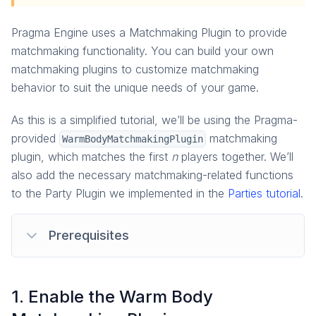
Social
Pragma Engine uses a Matchmaking Plugin to provide
Game Server
matchmaking functionality. You can build your own
matchmaking plugins to customize matchmaking
behavior to suit the unique needs of your game.
As this is a simplified tutorial, we’ll be using the Pragma-
provided
matchmaking
WarmBodyMatchmakingPlugin
plugin, which matches the first
n
players together. We’ll
also add the necessary matchmaking-related functions
to the Party Plugin we implemented in the
Parties tutorial
.
Prerequisites
1. Enable the Warm Body