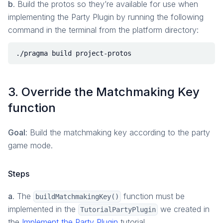
b
. Build the protos so they’re available for use when
implementing the Party Plugin by running the following
command in the terminal from the platform directory:
3. Override the Matchmaking Key
function
Goal
: Build the matchmaking key according to the party
game mode.
Steps
a
. The
function must be
buildMatchmakingKey()
implemented in the
we created in
TutorialPartyPlugin
the
Implement the Party Plugin
tutorial.