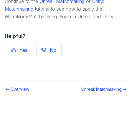
Continue to the
Unreal: Matchmaking
or
Unity:
Matchmaking
tutorial to see how to apply the
WarmBodyMatchmaking Plugin in Unreal and Unity.
Helpful?
Yes
No
Overview
Unreal: Matchmaking