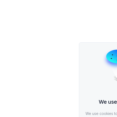
We use
We use cookies to 