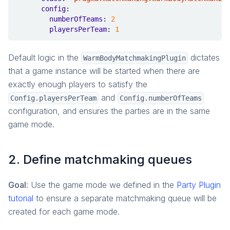
config
:
numberOfTeams
:
2
playersPerTeam
:
1
Default logic in the
dictates
WarmBodyMatchmakingPlugin
that a game instance will be started when there are
exactly enough players to satisfy the
and
Config.playersPerTeam
Config.numberOfTeams
configuration, and ensures the parties are in the same
game mode.
2. Define matchmaking queues
Goal
: Use the game mode we defined in the
Party Plugin
tutorial
to ensure a separate matchmaking queue will be
created for each game mode.