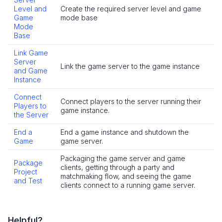
Level and
Create the required server level and game
Game
mode base
Mode
Base
Link Game
Server
Link the game server to the game instance
and Game
Instance
Connect
Connect players to the server running their
Players to
game instance.
the Server
End a
End a game instance and shutdown the
Game
game server.
Packaging the game server and game
Package
clients, getting through a party and
Project
matchmaking flow, and seeing the game
and Test
clients connect to a running game server.
Helpful?