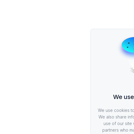
We use
We use cookies to 
We also share inf
use of our site 
partners who ma