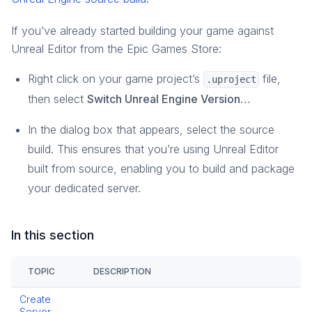
If you’ve already started building your game against
Unreal Editor from the Epic Games Store:
Right click on your game project’s
file,
.uproject
then select
Switch Unreal Engine Version…
In the dialog box that appears, select the source
build. This ensures that you’re using Unreal Editor
built from source, enabling you to build and package
your dedicated server.
In this section
TOPIC
DESCRIPTION
Create
Server