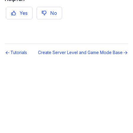
Yes
No
Tutorials
Create Server Level and Game Mode Base