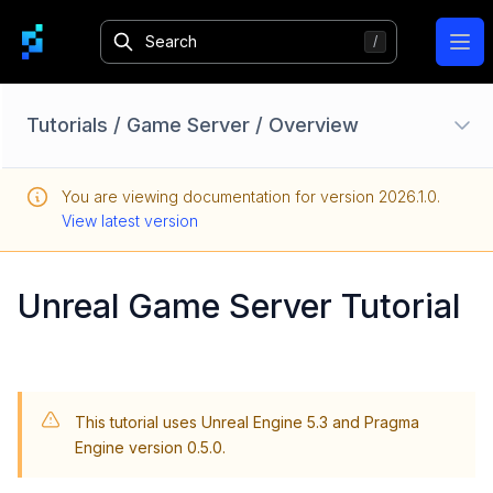
Ope
Tutorials
/
Game Server
/
Overview
Unreal: Setup
You are viewing documentation for version
2026.1.0
.
Unity: Setup
View latest version
Custom Services
Player Data
Unreal Game Server Tutorial
Parties
Matchmaking
Social
This tutorial uses Unreal Engine 5.3 and Pragma
Game Server
Engine version 0.5.0.
Overview