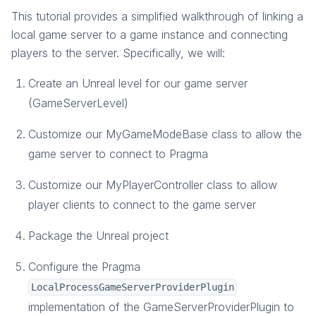
Create Server Level and Game Mode Base
This tutorial provides a simplified walkthrough of linking a
Link Game Server and Game Instance
local game server to a game instance and connecting
Connect Players to the Server
players to the server. Specifically, we will:
End a Game
Create an Unreal level for our game server
Package Project and Test
(GameServerLevel)
Customize our MyGameModeBase class to allow the
game server to connect to Pragma
Customize our MyPlayerController class to allow
player clients to connect to the game server
Package the Unreal project
Configure the Pragma
LocalProcessGameServerProviderPlugin
implementation of the GameServerProviderPlugin to