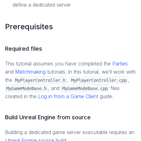
define a dedicated server
Prerequisites
Required files
This tutorial assumes you have completed the
Parties
and
Matchmaking
tutorials. In this tutorial, we’ll work with
the
,
,
MyPlayerController.h
MyPlayerController.cpp
, and
files
MyGameModeBase.h
MyGameModeBase.cpp
created in the
Log in from a Game Client
guide.
Build Unreal Engine from source
Building a dedicated game server executable requires an
Unreal Engine source build
.