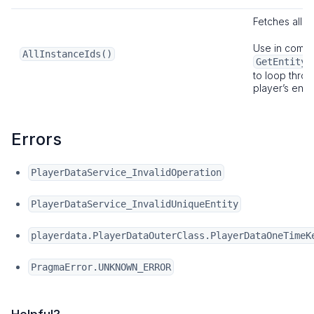
Fetches all
I
Use in combi
AllInstanceIds()
GetEntityB
to loop throu
player’s entit
Errors
PlayerDataService_InvalidOperation
PlayerDataService_InvalidUniqueEntity
playerdata.PlayerDataOuterClass.PlayerDataOneTimeK
PragmaError.UNKNOWN_ERROR