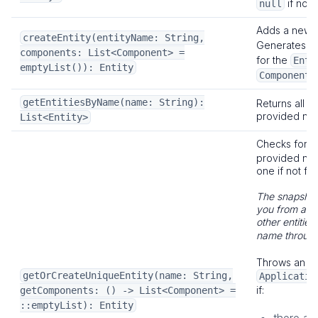
if no E
null
Adds a new
createEntity(entityName: String,
Generates a
components: List<Component> =
for the
Enti
emptyList()): Entity
.
Component
getEntitiesByName(name: String):
Returns all en
provided na
List<Entity>
Checks for 
provided na
one if not fo
The snapshot
you from acci
other entitie
name throug
Throws an
getOrCreateUniqueEntity(name: String,
Applicatio
if:
getComponents: () -> List<Component> =
::emptyList): Entity