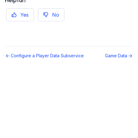
Helpful?
Yes
No
Configure a Player Data Subservice
Game Data