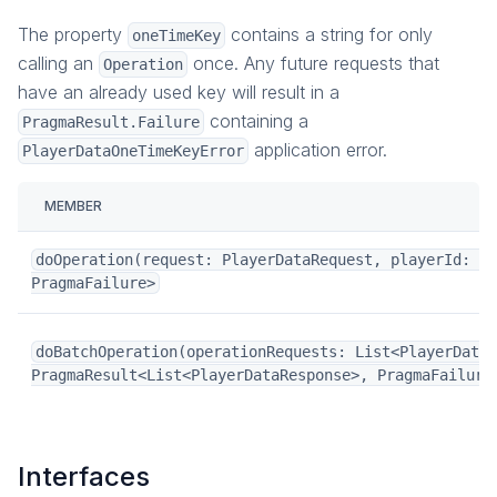
The property
contains a string for only
oneTimeKey
calling an
once. Any future requests that
Operation
have an already used key will result in a
containing a
PragmaResult.Failure
application error.
PlayerDataOneTimeKeyError
MEMBER
doOperation(request: PlayerDataRequest, playerId: Pl
PragmaFailure>
doBatchOperation(operationRequests: List<PlayerDataR
PragmaResult<List<PlayerDataResponse>, PragmaFailure
Interfaces