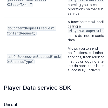
PlayerDataSubService
KClass<T>): T
allowing you to call
operations on that sub
service.
A function that will facilat
calling a
doContentRequest(request:
PlayerDataOperation
ContentRequest)
that is defined in content
data.
Allows you to send
notifications, call other
addOnSuccess(onSuccessBlock:
services, track additional
metrics or logging after
OnSuccessType)
the database has been
succesfully updated.
Player Data service SDK
Unreal