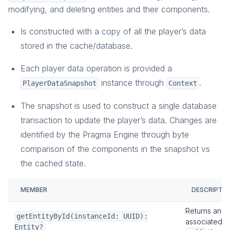
modifying, and deleting entities and their components.
Is constructed with a copy of all the player’s data
stored in the cache/database.
Each player data operation is provided a
instance through
.
PlayerDataSnapshot
Context
The snapshot is used to construct a single database
transaction to update the player’s data. Changes are
identified by the Pragma Engine through byte
comparison of the components in the snapshot vs
the cached state.
MEMBER
DESCRIPTI
Returns an
E
getEntityById(instanceId: UUID):
associated
Entity?