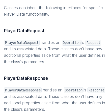
Classes can inherit the following interfaces for specific
Player Data functionality.
PlayerDataRequest
handles an
’s
PlayerDataRequest
Operation
Request
and its associated data. These classes don’t have any
additional properties aside from what the user defines in
the class’s parameters.
PlayerDataResponse
handles an
’s
PlayerDataResponse
Operation
Response
and its associated data. These classes don’t have any
additional properties aside from what the user defines in
the class’s parameters.