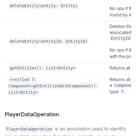
deleteEntity(entity: Entity)
No ops if the
found by its
Deletes the
associated w
.
EntityId
deleteEntity(entityId: EntityId)
No ops if the
with the pro
Returns all en
getEntities(): List<Entity>
Returns all en
<reified T:
a
Componen
Component>getEntitiesWithComponent():
type
.
T
List<Entity>
PlayerDataOperation
is an annotation used to identify
PlayerDataOperation