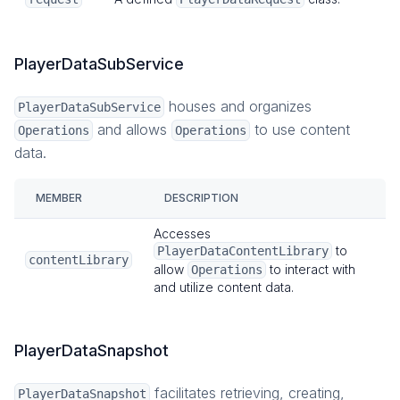
PlayerDataSubService
houses and organizes
PlayerDataSubService
and allows
to use content
Operations
Operations
data.
MEMBER
DESCRIPTION
Accesses
to
PlayerDataContentLibrary
contentLibrary
allow
to interact with
Operations
and utilize content data.
PlayerDataSnapshot
facilitates retrieving, creating,
PlayerDataSnapshot