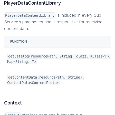
PlayerDataContentLibrary
is included in every Sub
PlayerDataContentLibrary
Service’s parameters and is responsible for receiving
content data.
FUNCTION
getCatalog(resourcePath: String, clazz: KClass<T>):
Map<String, T>
getContentData(resourcePath: String):
ContentData<ContentProto>
Context