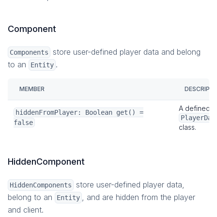
Component
store user-defined player data and belong
Components
to an
.
Entity
MEMBER
DESCRIPT
A defined
hiddenFromPlayer: Boolean get() =
PlayerDat
false
class.
HiddenComponent
store user-defined player data,
HiddenComponents
belong to an
, and are hidden from the player
Entity
and client.