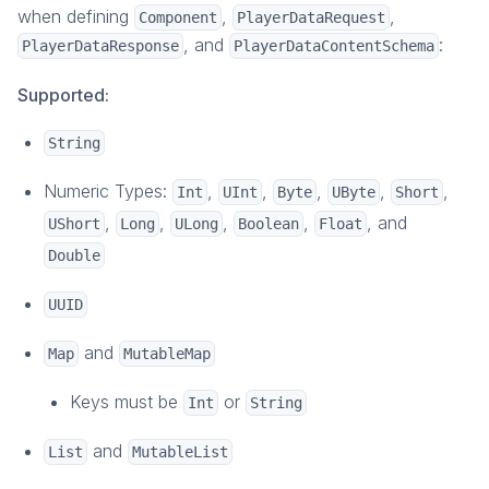
when defining
,
,
Component
PlayerDataRequest
Overview
, and
:
PlayerDataResponse
PlayerDataContentSchema
Account Plugin
Email Verification
Supported:
Privacy Rights
String
Roles and Permissions
How-To Guides
Numeric Types:
,
,
,
,
,
Int
UInt
Byte
UByte
Short
Reference
,
,
,
,
, and
UShort
Long
ULong
Boolean
Float
Multiplayer
Double
Overview
UUID
Parties
Matchmaking
and
Map
MutableMap
Game Instances
Keys must be
or
Int
String
How-To Guides
In-Depth Topics
and
List
MutableList
Reference