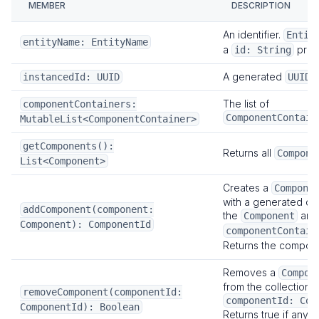
MEMBER
DESCRIPTION
Telemetry
Overview
An identifier.
Entit
entityName: EntityName
a
prop
id: String
Telemetry Plugin
A generated
.
instancedId: UUID
Load Testing
UUID
Overview
The list of
componentContainers:
ComponentContain
MutableList<ComponentContainer>
How-To Guides
SDK
getComponents():
Returns all
Compone
List<Component>
Overview
Portal
Creates a
Compone
with a generated co
addComponent(component:
Overview
the
and 
Component
Component): ComponentId
Key Concepts
componentContain
Returns the compone
Operator Portal
Player Portal
Removes a
Compon
from the collection 
removeComponent(componentId:
Portal Customization
componentId: Com
ComponentId): Boolean
Returns true if any 
Next:
Tutorials