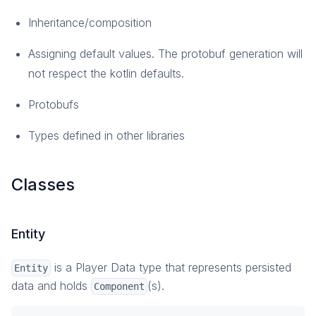
Overview
Inheritance/composition
How-To Guides
Assigning default values. The protobuf generation will
Reference
not respect the kotlin defaults.
Customization
Overview
Protobufs
Configuration
Types defined in other libraries
Plugins and Extension Data
Custom Services
Custom Errors
Classes
Concurrency
Broadcast Notifications
Entity
Monitoring
Overview
is a Player Data type that represents persisted
Entity
data and holds
Metrics
(s).
Component
Logging