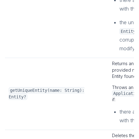
there are
with the
the unde
EntityD
corrupte
modifying
Returns an
E
provided na
Entity found.
Throws an
getUniqueEntity(name: String):
Applicatio
Entity?
if:
there are
with the
Deletes the