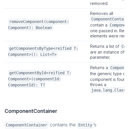
removed.
Removes all
ComponentContain
removeComponent(component:
contain a
Componen
Component): Boolean
one passed in. Retur
elements were remo
Returns a list of
Com
getComponentsByType<reified T:
are an instance of t
Component>(): List<T>
parameter.
Returns a
Componen
getComponentById<reified T:
the generic type or
Component>(componentId:
component is found. I
throws a
ComponentId): T?
java.lang.ClassC
ComponentContainer
contains the
’s
ComponentContainer
Entity