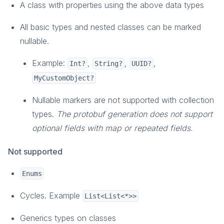
A class with properties using the above data types
Social
Overview
All basic types and nested classes can be marked
Friends
nullable.
Presence
Example:
,
,
,
Int?
String?
UUID?
How-To Guides
MyCustomObject?
Reference
Player Data
Nullable markers are not supported with collection
Overview
types.
The protobuf generation does not support
How-To Guides
optional fields with map or repeated fields.
Reference
Not supported
Game Data
Overview
Enums
Key Concepts
Cycles. Example
List<List<*>>
How-To Guides
Monetization
Generics types on classes