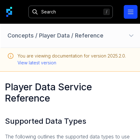
Ope
Concepts
/
Player Data
/
Reference
Authentication
You are viewing documentation for version
2025.2.0
.
Overview
View latest version
Identity Providers
Session
Player Data Service
Login
Reference
Bans
Limited Access Mode
How-To Guides
Supported Data Types
Reference
Accounts
The following outlines the supported data types to use