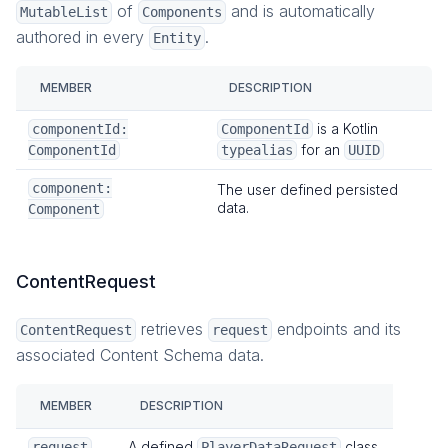
of
and is automatically
MutableList
Components
authored in every
.
Entity
MEMBER
DESCRIPTION
is a Kotlin
componentId:
ComponentId
for an
ComponentId
typealias
UUID
component:
The user defined persisted
data.
Component
ContentRequest
retrieves
endpoints and its
ContentRequest
request
associated Content Schema data.
MEMBER
DESCRIPTION
A defined
class.
request
PlayerDataRequest