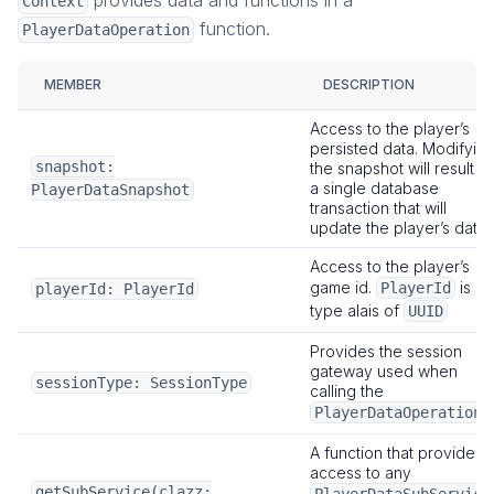
provides data and functions in a
Context
function.
PlayerDataOperation
MEMBER
DESCRIPTION
Access to the player’s
persisted data. Modifyin
snapshot:
the snapshot will result in
a single database
PlayerDataSnapshot
transaction that will
update the player’s data.
Access to the player’s
game id.
is a
PlayerId
playerId: PlayerId
type alais of
UUID
Provides the session
gateway used when
sessionType: SessionType
calling the
.
PlayerDataOperation
A function that provides
access to any
getSubService(clazz: