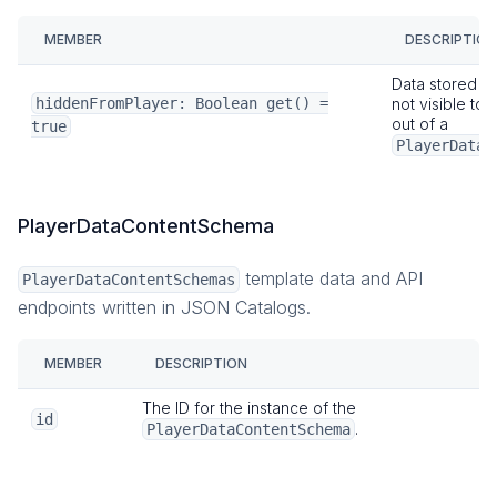
MEMBER
DESCRIPTION
Data stored wi
hiddenFromPlayer: Boolean get() =
not visible to 
out of a
true
PlayerDataS
PlayerDataContentSchema
template data and API
PlayerDataContentSchemas
endpoints written in JSON Catalogs.
MEMBER
DESCRIPTION
The ID for the instance of the
id
.
PlayerDataContentSchema