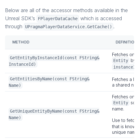
Below are all of the accessor methods available in the
Unreal SDK’s
which is accessed
FPlayerDataCache
through
.
UPragmaPlayerDataService.GetCache()
METHOD
DEFINITION
Fetches one 
GetEntityByInstanceId(const FString&
by i
Entity
InstanceId)
instanceId
GetEntitiesByName(const FString&
Fetches a list
a shared nam
Name)
Fetches one 
sole
Entity
name.
GetUniqueEntityByName(const FString&
Name)
Use to fetch
that is known
unique name