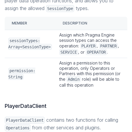
player data operation functions, and allows you to
assign the allowed
types.
SessionType
MEMBER
DESCRIPTION
Assign which Pragma Engine
session types can access the
sessionTypes:
operation:
,
,
PLAYER
PARTNER
Array<SessionType>
, or
.
SERVICE
OPERATOR
Assign a permission to this
operation, only Operators or
permission:
Partners with this permission (or
String
the
role) will be able to
Admin
call this operation
PlayerDataClient
contains two functions for calling
PlayerDataClient
from other services and plugins.
Operations