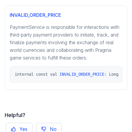
pragma.payment
INVALID_ORDER_PRICE
social-common
PaymentService is responsible for interactions with
third-party payment providers to initiate, track, and
finalize payments involving the exchange of real
world currencies and collaborating with Pragma
game services to fulfill these orders.
internal const val 
INVALID_ORDER_PRICE
: Long
Helpful?
Yes
No