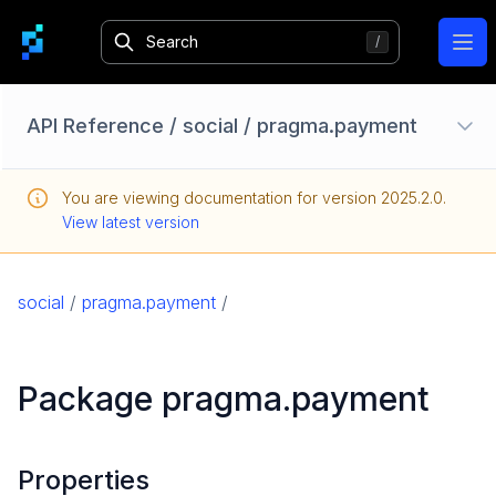
Ope
API Reference
/
social
/
pragma.payment
Configuration Options
You are viewing documentation for version
2025.2.0
.
Homebase API
View latest version
core
game
social
/
pragma.payment
/
game-common
social
Package pragma.payment
pragma.account
pragma.friend
pragma.gamemanagement
Properties
pragma.order