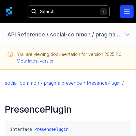
Ope
API Reference
/
social-common
/
pragma.presence
Configuration Options
You are viewing documentation for version
2025.2.0
.
Homebase API
View latest version
core
game
social-common
/
pragma.presence
/
PresencePlugin
/
game-common
social
PresencePlugin
social-common
pragma.account
pragma.datarights
interface 
PresencePlugin