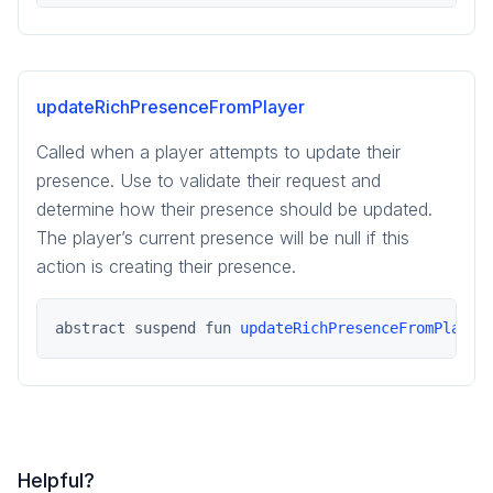
updateRichPresenceFromPlayer
Called when a player attempts to update their
presence. Use to validate their request and
determine how their presence should be updated.
The player’s current presence will be null if this
action is creating their presence.
abstract suspend fun 
updateRichPresenceFromPlayer
Helpful?