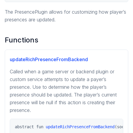
pragma.order
pragma.presence
The PresencePlugin allows for customizing how player’s
PresencePlugin
presences are updated.
Functions
updateRichPresenceFromBackend
Called when a game server or backend plugin or
custom service attempts to update a payer’s
presence. Use to determine how the player’s
presence should be updated. The player’s current
presence will be null if this action is creating their
presence.
abstract fun 
updateRichPresenceFromBackend
(social