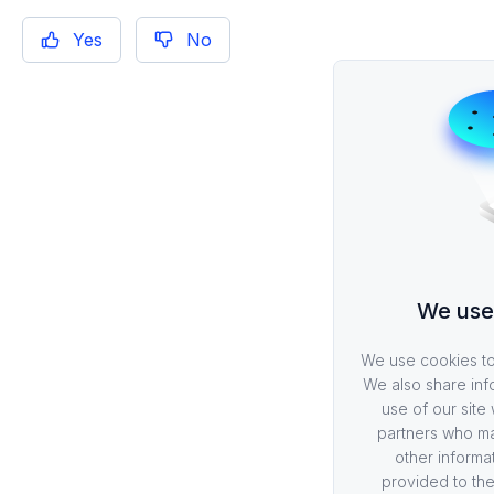
Yes
No
We use
We use cookies to 
We also share inf
use of our site 
partners who ma
other informa
provided to the