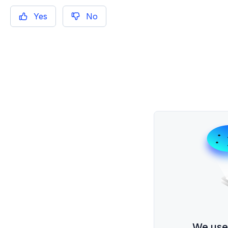
Yes
No
We use