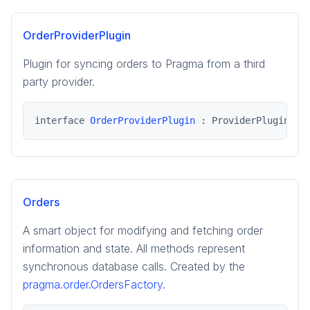
pragma.order
pragma.presence
OrderProviderPlugin
Plugin for syncing orders to Pragma from a third
party provider.
interface 
OrderProviderPlugin
 : ProviderPlugin
Orders
A smart object for modifying and fetching order
information and state. All methods represent
synchronous database calls. Created by the
pragma.order.OrdersFactory
.