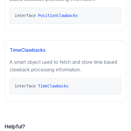
interface 
PositionClawbacks
TimeClawbacks
A smart object used to fetch and store time based
clawback processing information.
interface 
TimeClawbacks
Helpful?