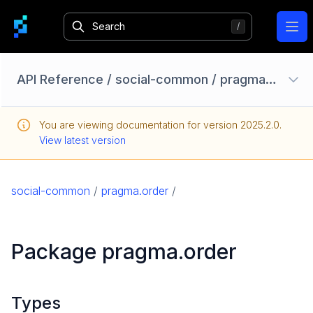
Ope
API Reference
/
social-common
/
pragma.order
Configuration Options
You are viewing documentation for version
2025.2.0
.
Homebase API
View latest version
core
game
social-common
/
pragma.order
/
game-common
social
Package pragma.order
social-common
pragma.account
pragma.datarights
Types