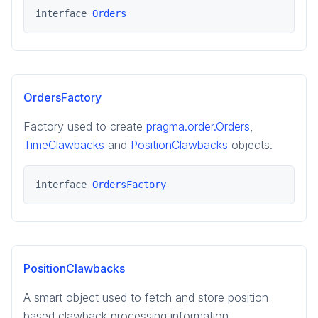
interface 
Orders
OrdersFactory
Factory used to create
pragma.order.Orders
,
TimeClawbacks
and
PositionClawbacks
objects.
interface 
OrdersFactory
PositionClawbacks
A smart object used to fetch and store position
based clawback processing information.