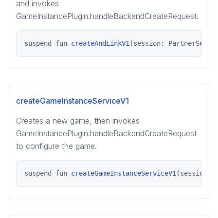
and invokes
GameInstancePlugin.handleBackendCreateRequest.
suspend fun 
createAndLinkV1
(session: PartnerSessi
createGameInstanceServiceV1
Creates a new game, then invokes
GameInstancePlugin.handleBackendCreateRequest
to configure the game.
suspend fun 
createGameInstanceServiceV1
(session: 