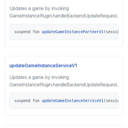
Updates a game by invoking
GameInstancePlugin.handleBackendUpdateRequest.
suspend fun 
updateGameInstancePartnerV1
(session: 
updateGameInstanceServiceV1
Updates a game by invoking
GameInstancePlugin.handleBackendUpdateRequest.
suspend fun 
updateGameInstanceServiceV1
(session: 