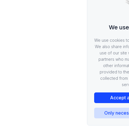
We use
We use cookies to 
We also share inf
use of our site 
partners who ma
other informa
provided to the
collected from 
ser
Accept a
Only neces