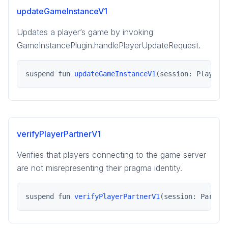
updateGameInstanceV1
Updates a player’s game by invoking
GameInstancePlugin.handlePlayerUpdateRequest.
suspend fun 
updateGameInstanceV1
(session: PlayerS
verifyPlayerPartnerV1
Verifies that players connecting to the game server
are not misrepresenting their pragma identity.
suspend fun 
verifyPlayerPartnerV1
(session: Partne