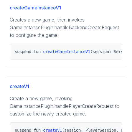
createGameInstanceV1
Creates a new game, then invokes
GameInstancePlugin.handleBackendCreateRequest
to configure the game.
suspend fun 
createGameInstanceV1
(session: Service
createV1
Create a new game, invoking
GameInstancePlugin.handlePlayerCreateRequest to
customize the newly created game.
suspend fun 
createV1
(session: PlayerSession, requ