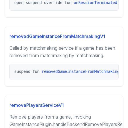
open suspend override fun 
onSessionTerminated
(not
removedGameInstanceFromMatchmakingV1
Called by matchmaking service if a game has been
removed from matchmaking by matchmaking.
suspend fun 
removedGameInstanceFromMatchmakingV1
(
removePlayersServiceV1
Remove players from a game, invoking
GameInstancePlugin.handleBackendRemovePlayersRequ