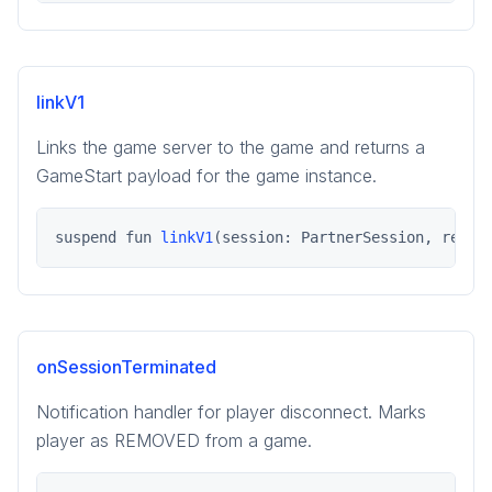
linkV1
Links the game server to the game and returns a
GameStart payload for the game instance.
suspend fun 
linkV1
(session: PartnerSession, reque
onSessionTerminated
Notification handler for player disconnect. Marks
player as REMOVED from a game.