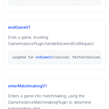
endGameV1
Ends a game, invoking
GameInstancePlugin.handleBackendEndRequest.
suspend fun 
endGameV1
(session: PartnerSession, re
enterMatchmakingV1
Enters a game into matchmaking, using the
GameInstanceMatchmakingPlugin to determine
matchmaking data.