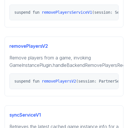
suspend fun 
removePlayersServiceV1
(session: Servi
removePlayersV2
Remove players from a game, invoking
GameInstancePlugin.handleBackendRemovePlayersRequ
suspend fun 
removePlayersV2
(session: PartnerSessi
syncServiceV1
Retrieves the latest cached game instance info for a