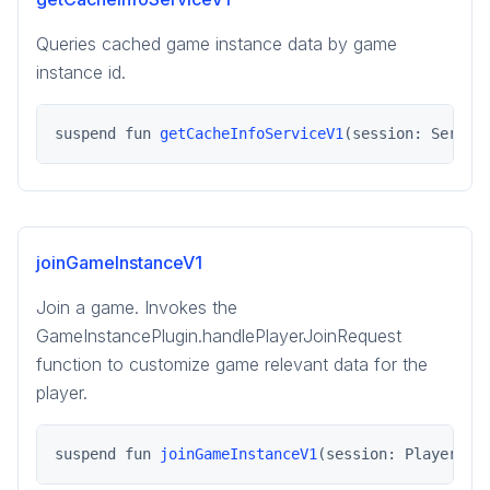
Queries cached game instance data by game
instance id.
suspend fun 
getCacheInfoServiceV1
(session: Servic
joinGameInstanceV1
Join a game. Invokes the
GameInstancePlugin.handlePlayerJoinRequest
function to customize game relevant data for the
player.
suspend fun 
joinGameInstanceV1
(session: PlayerSes