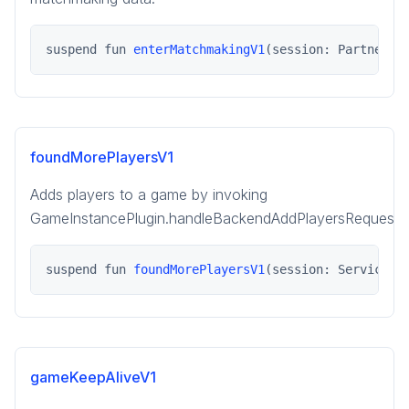
suspend fun 
enterMatchmakingV1
(session: PartnerSe
foundMorePlayersV1
Adds players to a game by invoking
GameInstancePlugin.handleBackendAddPlayersRequest.
suspend fun 
foundMorePlayersV1
(session: ServiceSe
gameKeepAliveV1