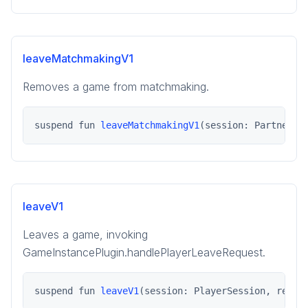
leaveMatchmakingV1
Removes a game from matchmaking.
suspend fun 
leaveMatchmakingV1
(session: PartnerSe
leaveV1
Leaves a game, invoking
GameInstancePlugin.handlePlayerLeaveRequest.
suspend fun 
leaveV1
(session: PlayerSession, reque