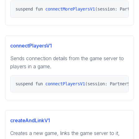
suspend fun 
connectMorePlayersV1
(session: Partner
connectPlayersV1
Sends connection details from the game server to
players in a game.
suspend fun 
connectPlayersV1
(session: PartnerSess
createAndLinkV1
Creates a new game, links the game server to it,