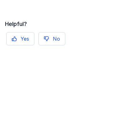
Helpful?
Yes
No