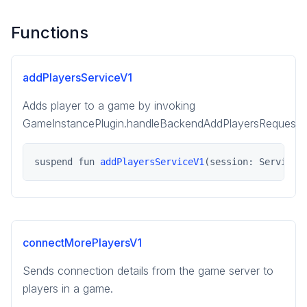
Functions
addPlayersServiceV1
Adds player to a game by invoking
GameInstancePlugin.handleBackendAddPlayersRequest.
suspend fun 
addPlayersServiceV1
(session: ServiceS
connectMorePlayersV1
Sends connection details from the game server to
players in a game.