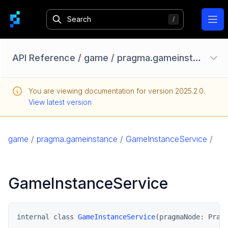
Ope
API Reference
/
game
/
pragma.gameinstance
/
G
Configuration Options
You are viewing documentation for version
2025.2.0
.
Homebase API
View latest version
core
game
game
/
pragma.gameinstance
/
GameInstanceService
/
pragma.fleet
pragma.gamedata
GameInstanceService
pragma.gameinstance
GameInstanceService
pragma.inventory
internal class 
GameInstanceService
(pragmaNode: Prag
pragma.matchmaking