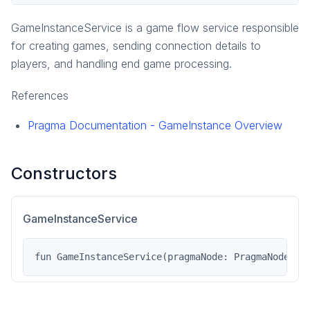
pragma.multiplayer
GameInstanceService is a game flow service responsible
pragma.order
for creating games, sending connection details to
pragma.party
players, and handling end game processing.
pragma.playerdata
References
pragma.telemetry
game-common
Pragma Documentation - GameInstance Overview
social
social-common
Constructors
GameInstanceService
fun GameInstanceService(pragmaNode: PragmaNode, i