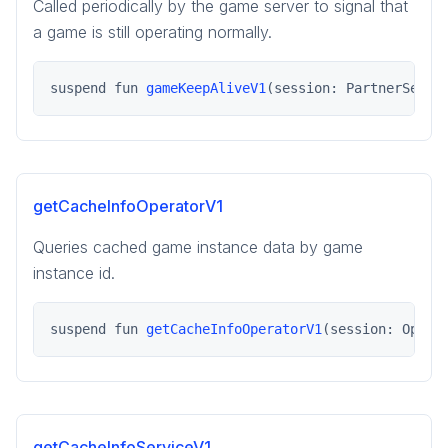
Called periodically by the game server to signal that
a game is still operating normally.
suspend fun 
gameKeepAliveV1
(session: PartnerSessi
getCacheInfoOperatorV1
Queries cached game instance data by game
instance id.
suspend fun 
getCacheInfoOperatorV1
(session: Opera
getCacheInfoServiceV1