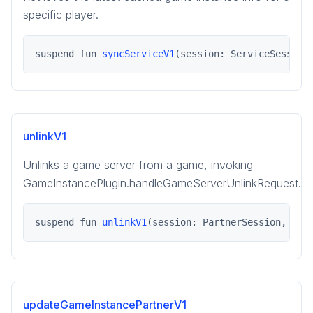
specific player.
suspend fun 
syncServiceV1
(session: ServiceSession
unlinkV1
Unlinks a game server from a game, invoking
GameInstancePlugin.handleGameServerUnlinkRequest.
suspend fun 
unlinkV1
(session: PartnerSession, req
updateGameInstancePartnerV1