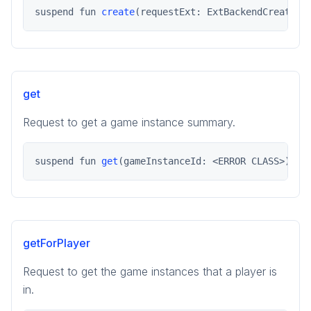
suspend fun 
create
(requestExt: ExtBackendCreateRe
get
Request to get a game instance summary.
suspend fun 
get
(gameInstanceId: <ERROR CLASS>): P
getForPlayer
Request to get the game instances that a player is
in.