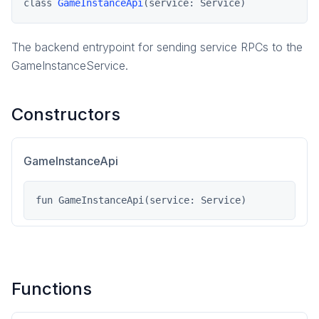
class 
GameInstanceApi
(service: Service)
GameInstanceMatchmakingPlugin
GameInstancePlugin
The backend entrypoint for sending service RPCs to the
GameServerProviderPlugin
GameInstanceService.
LocalProcessGameServerProviderPlugin
pragma.gameinstance.impls
Constructors
pragma.inventory
pragma.matchmaking
GameInstanceApi
pragma.multiplayer
pragma.party
fun GameInstanceApi(service: Service)
pragma.playerdata
social
social-common
Functions