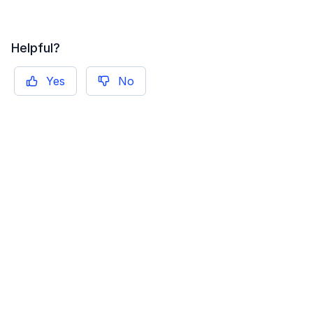
Helpful?
Yes
No