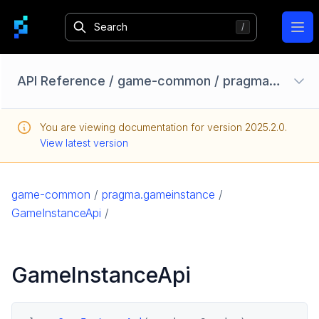
Ope
API Reference
/
game-common
/
pragma.gameinstance
Configuration Options
You are viewing documentation for version
2025.2.0
.
Homebase API
View latest version
core
game
game-common
/
pragma.gameinstance
/
game-common
GameInstanceApi
/
pragma.datarights
pragma.fleet
GameInstanceApi
pragma.friend
pragma.gameinstance
GameInstanceApi