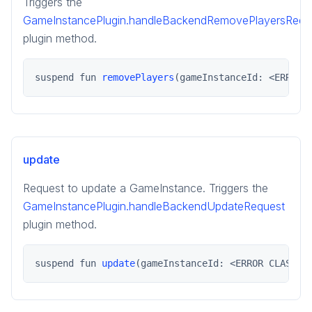
Triggers the
GameInstancePlugin.handleBackendRemovePlayersRequ
plugin method.
suspend fun 
removePlayers
(gameInstanceId: <ERROR 
update
Request to update a GameInstance. Triggers the
GameInstancePlugin.handleBackendUpdateRequest
plugin method.
suspend fun 
update
(gameInstanceId: <ERROR CLASS>,