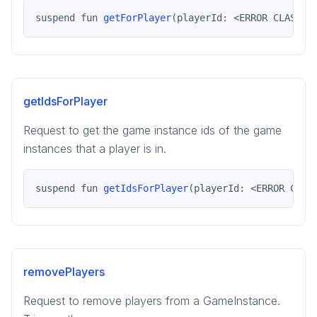
suspend fun 
getForPlayer
(playerId: <ERROR CLASS>)
getIdsForPlayer
Request to get the game instance ids of the game
instances that a player is in.
suspend fun 
getIdsForPlayer
(playerId: <ERROR CLAS
removePlayers
Request to remove players from a GameInstance.