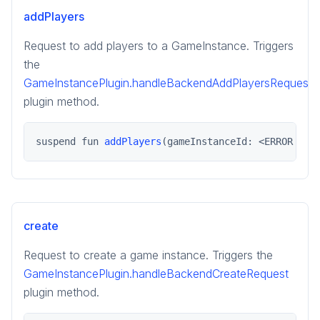
addPlayers
Request to add players to a GameInstance. Triggers
the
GameInstancePlugin.handleBackendAddPlayersRequest
plugin method.
suspend fun 
addPlayers
(gameInstanceId: <ERROR CLA
create
Request to create a game instance. Triggers the
GameInstancePlugin.handleBackendCreateRequest
plugin method.