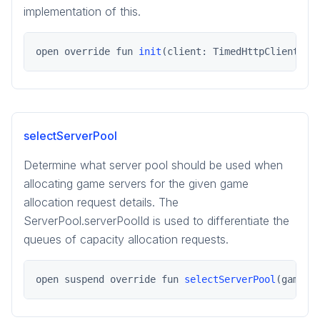
implementation of this.
open override fun 
init
(client: TimedHttpClient)
selectServerPool
Determine what server pool should be used when
allocating game servers for the given game
allocation request details. The
ServerPool.serverPoolId is used to differentiate the
queues of capacity allocation requests.
open suspend override fun 
selectServerPool
(gameSe