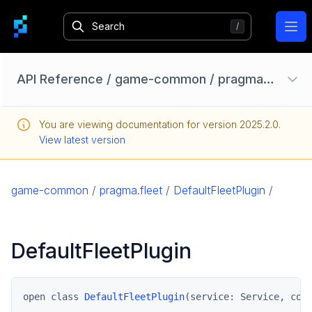
Ope
API Reference
/
game-common
/
pragma.fleet
/
Configuration Options
You are viewing documentation for version
2025.2.0
.
Homebase API
View latest version
core
game
game-common
/
pragma.fleet
/
DefaultFleetPlugin
/
game-common
pragma.datarights
DefaultFleetPlugin
pragma.fleet
DefaultFleetPlugin
FleetPlugin
open class 
DefaultFleetPlugin
(service: Service, con
pragma.friend