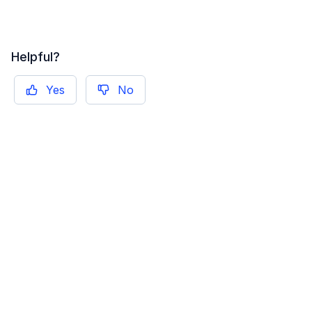
Helpful?
Yes
No