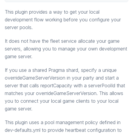
pragma.gameinstance
This plugin provides a way to get your local
pragma.gameinstance.impls
development flow working before you configure your
pragma.inventory
server pools.
pragma.matchmaking
It does not have the fleet service allocate your game
pragma.multiplayer
servers, allowing you to manage your own development
pragma.party
game server.
pragma.playerdata
social
If you use a shared Pragma shard, specify a unique
overrideGameServerVersion in your party and start a
social-common
server that calls reportCapacity with a serverPoolId that
matches your overrideGameServerVersion. This allows
you to connect your local game clients to your local
game server.
This plugin uses a pool management policy defined in
dev-defaults.yml to provide heartbeat configuration to