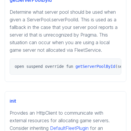
getServerPoolById
Determine what server pool should be used when
given a ServerPool.serverPoolId. This is used as a
fallback in the case that your server pool reports a
server id that is unrecognized by Pragma. This
situation can occur when you are using a local
game server not allocated via FleetService.
open suspend override fun 
getServerPoolById
(serve
init
Provides an HttpClient to communicate with
external resources for allocating game servers.
Consider inheriting
DefaultFleetPlugin
for an