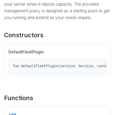
your server when it reports capacity. The provided
management policy is designed as a starting point to get
you running and extend as your needs require.
Constructors
DefaultFleetPlugin
fun DefaultFleetPlugin(service: Service, contentD
Functions
add