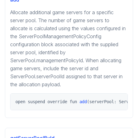
Allocate additional game servers for a specific
server pool. The number of game servers to
allocate is calculated using the values configured in
the ServerPoolManagementPolicyConfig
configuration block associated with the supplied
server pool, identified by
ServerPool.managementPolicyId. When allocating
game servers, include the server id and
ServerPool.serverPoolId assigned to that server in
the allocation payload.
open suspend override fun 
add
(serverPool: ServerP