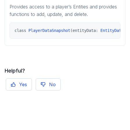
Provides access to a player’s Entities and provides
functions to add, update, and delete.
class 
PlayerDataSnapshot
(entityData: 
EntityData
, 
Helpful?
Yes
No