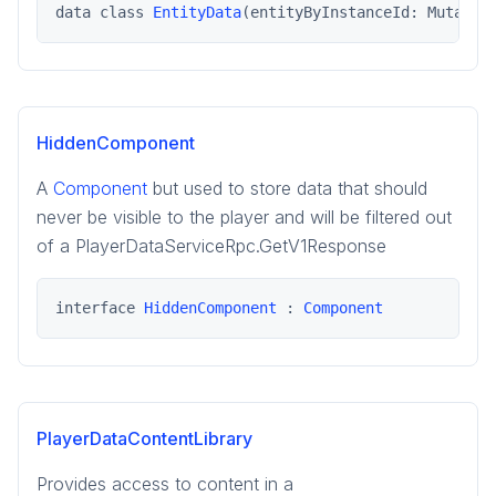
data class 
EntityData
(entityByInstanceId: Mutable
HiddenComponent
A
Component
but used to store data that should
never be visible to the player and will be filtered out
of a PlayerDataServiceRpc.GetV1Response
interface 
HiddenComponent
 : 
Component
PlayerDataContentLibrary
Provides access to content in a