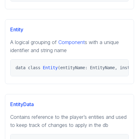
Entity
A logical grouping of
Component
s with a unique
identifier and string name
data class 
Entity
(entityName: EntityName, instanc
EntityData
Contains reference to the player’s entities and used
to keep track of changes to apply in the db