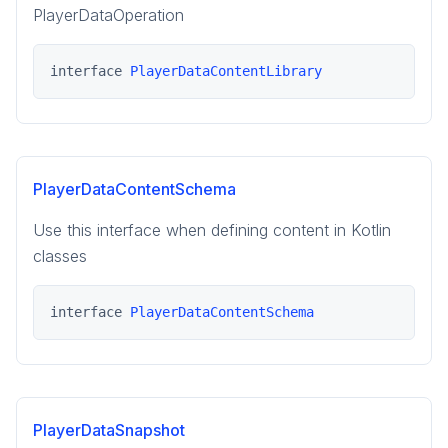
PlayerDataOperation
interface 
PlayerDataContentLibrary
PlayerDataContentSchema
Use this interface when defining content in Kotlin
classes
interface 
PlayerDataContentSchema
PlayerDataSnapshot