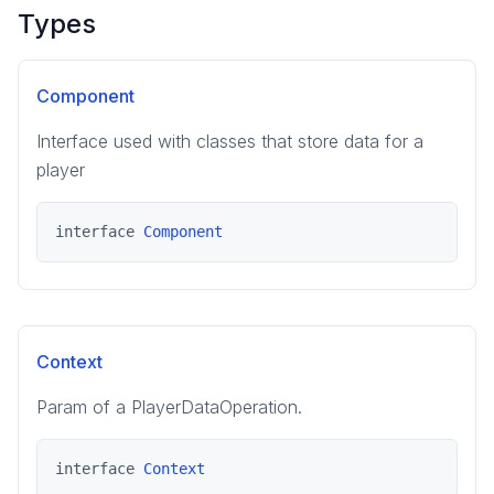
Types
pragma.playerdata
pragma.playerdata.kotlinclient
pragma.rpcs
Component
pragma.services
Interface used with classes that store data for a
pragma.utils
player
game
game-common
interface 
Component
social
social-common
Context
Param of a PlayerDataOperation.
interface 
Context