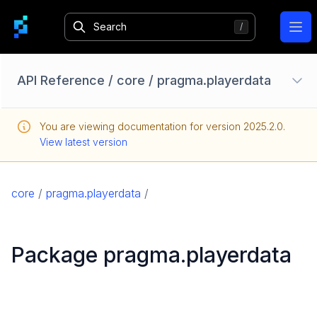
Ope
API Reference
/
core
/
pragma.playerdata
Configuration Options
You are viewing documentation for version
2025.2.0
.
Homebase API
View latest version
core
pragma
core
/
pragma.playerdata
/
pragma.auth
pragma.client
Package pragma.playerdata
pragma.config
pragma.content
pragma.jobs
pragma.order