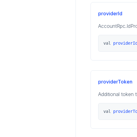
providerId
AccountRpc.IdPro
val 
providerI
providerToken
Additional token 
val 
providerT