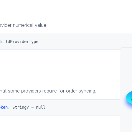
vider numerical value
d
: IdProviderType
that some providers require for order syncing.
oken
: String? = null