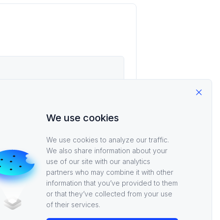
Close
We use cookies
We use cookies to analyze our traffic.
We also share information about your
use of our site with our analytics
partners who may combine it with other
information that you’ve provided to them
or that they’ve collected from your use
of their services.