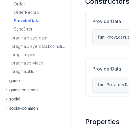
Constructor
Order
OrderRecord
ProviderData
ProviderData
SyncError
fun ProviderD
pragma.playerdata
pragma.playerdata.kotlinclient
pragma.rpcs
pragma.services
ProviderData
pragma.utils
game
fun ProviderD
game-common
social
social-common
Properties