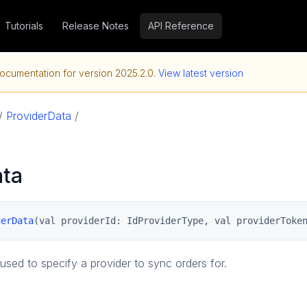
Tutorials
Release Notes
API Reference
ocumentation for version
2025.2.0
.
View latest version
/
ProviderData
/
ata
derData
(val providerId: IdProviderType, val providerToke
used to specify a provider to sync orders for.