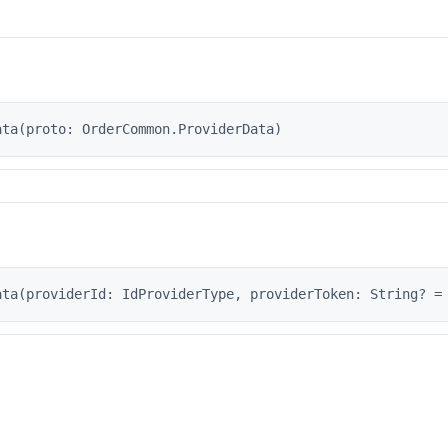
s
ata(proto: OrderCommon.ProviderData)
ata(providerId: IdProviderType, providerToken: String? =