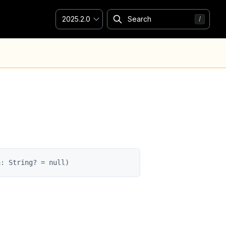
2025.2.0
n: String? = null)