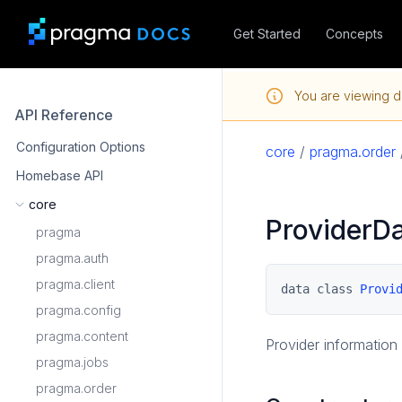
Get Started
Concepts
You are viewing d
API Reference
Configuration Options
core
/
pragma.order
Homebase API
core
ProviderD
pragma
pragma.auth
pragma.client
data class 
Provi
pragma.config
pragma.content
Provider information 
pragma.jobs
pragma.order