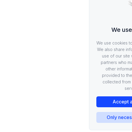
We use
We use cookies to 
We also share inf
use of our site 
partners who ma
other informa
provided to the
collected from 
ser
Accept a
Only neces