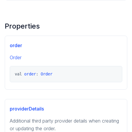
Properties
order
Order
val 
order
: 
Order
providerDetails
Additional third party provider details when creating
or updating the order.