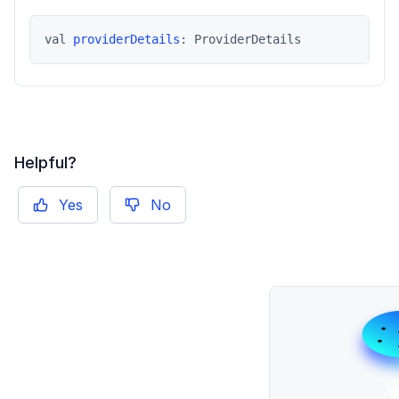
val 
providerDetails
: ProviderDetails
Helpful?
Yes
No