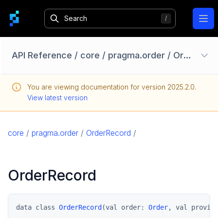
Ope
API Reference
/
core
/
pragma.order
/
OrderRecord
Configuration Options
You are viewing documentation for version
2025.2.0
.
Homebase API
View latest version
core
pragma
core
/
pragma.order
/
OrderRecord
/
pragma.auth
pragma.client
OrderRecord
pragma.config
pragma.content
pragma.jobs
data class 
OrderRecord
(val order: 
Order
, val provid
pragma.order