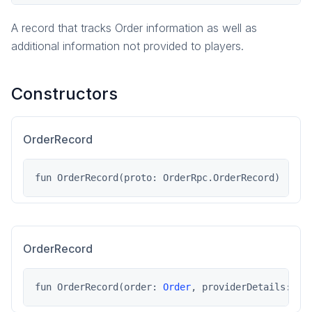
Order
A record that tracks Order information as well as
OrderRecord
additional information not provided to players.
ProviderData
SyncError
Constructors
pragma.playerdata
pragma.playerdata.kotlinclient
pragma.rpcs
OrderRecord
pragma.services
pragma.utils
fun OrderRecord(proto: OrderRpc.OrderRecord)
game
game-common
social
OrderRecord
social-common
fun OrderRecord(order: 
Order
, providerDetails: Pr