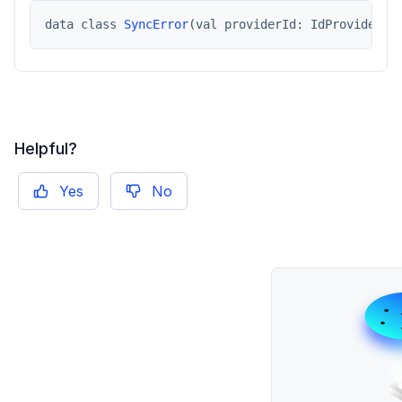
data class 
SyncError
(val providerId: IdProviderTy
Helpful?
Yes
No