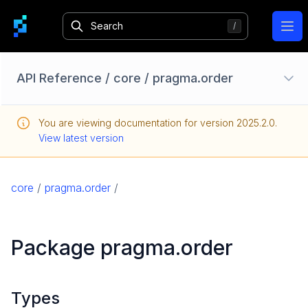
Ope
API Reference
/
core
/
pragma.order
Configuration Options
You are viewing documentation for version
2025.2.0
.
Homebase API
View latest version
core
pragma
core
/
pragma.order
/
pragma.auth
pragma.client
Package pragma.order
pragma.config
pragma.content
pragma.jobs
Types
pragma.order