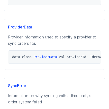
ProviderData
Provider information used to specify a provider to
sync orders for.
data class 
ProviderData
(val providerId: IdProvide
SyncError
Information on why syncing with a third party’s
order system failed