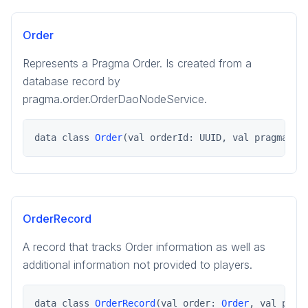
pragma.playerdata
pragma.playerdata.kotlinclient
Order
pragma.rpcs
Represents a Pragma Order. Is created from a
pragma.services
database record by
pragma.utils
pragma.order.OrderDaoNodeService.
game
game-common
data class 
Order
(val orderId: UUID, val pragmaSoc
social
social-common
OrderRecord
A record that tracks Order information as well as
additional information not provided to players.
data class 
OrderRecord
(val order: 
Order
, val prov