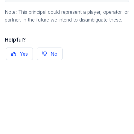
pragma.order
Note: This principal could represent a player, operator, or
pragma.playerdata
partner. In the future we intend to disambiguate these.
pragma.playerdata.kotlinclient
pragma.rpcs
Helpful?
pragma.services
pragma.utils
Yes
No
game
game-common
social
social-common