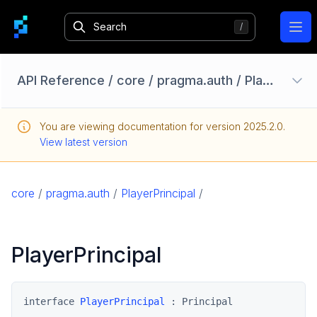
Ope
API Reference
/
core
/
pragma.auth
/
PlayerPrincipal
Configuration Options
You are viewing documentation for version
2025.2.0
.
Homebase API
View latest version
core
pragma
core
/
pragma.auth
/
PlayerPrincipal
/
pragma.auth
PlayerPrincipal
PlayerPrincipal
pragma.client
pragma.config
pragma.content
interface 
PlayerPrincipal
 : Principal
pragma.jobs