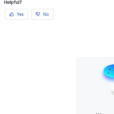
Helpful?
Yes
No