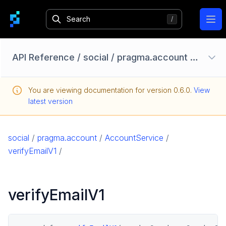
Ope
API Reference
/
social
/
pragma.account
/
Accou
Configuration Options
You are viewing documentation for version
0.6.0
.
View
Homebase API
latest version
core
game
social
/
pragma.account
/
AccountService
/
game-common
verifyEmailV1
/
social
pragma.account
verifyEmailV1
AccountService
pragma.friend