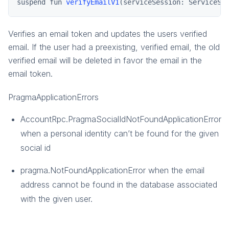
pragma.gamemanagement
suspend fun 
verifyEmailV1
(serviceSession: ServiceSe
pragma.order
pragma.payment
Verifies an email token and updates the users verified
email. If the user had a preexisting, verified email, the old
social-common
verified email will be deleted in favor the email in the
email token.
PragmaApplicationErrors
AccountRpc.PragmaSocialIdNotFoundApplicationError
when a personal identity can’t be found for the given
social id
pragma.NotFoundApplicationError when the email
address cannot be found in the database associated
with the given user.