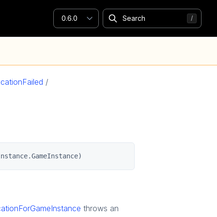
0.6.0
cationFailed
/
Instance.GameInstance)
ocationForGameInstance
throws an