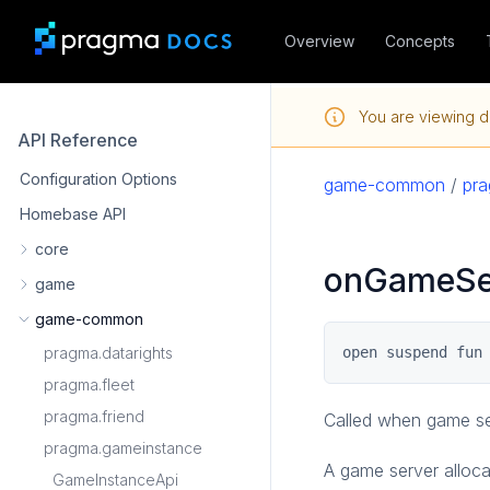
Overview
Concepts
You are viewing d
API Reference
Configuration Options
game-common
/
pr
Homebase API
core
onGameSer
game
game-common
pragma.datarights
open suspend fun
pragma.fleet
pragma.friend
Called when game ser
pragma.gameinstance
A game server alloca
GameInstanceApi