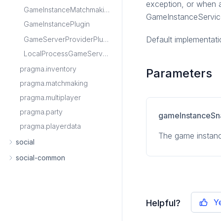
exception, or when a
GameInstanceMatchmakingPlugin
GameInstanceService
GameInstancePlugin
Default implementati
GameServerProviderPlugin
LocalProcessGameServerProviderPlugin
pragma.inventory
Parameters
pragma.matchmaking
pragma.multiplayer
pragma.party
gameInstanceSn
pragma.playerdata
The game instanc
social
social-common
Y
Helpful?