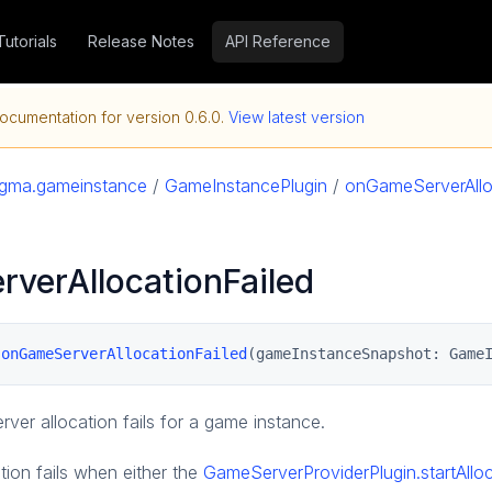
Tutorials
Release Notes
API Reference
ocumentation for version
0.6.0
.
View latest version
agma.gameinstance
/
GameInstancePlugin
/
onGameServerAllo
verAllocationFailed
 
onGameServerAllocationFailed
(gameInstanceSnapshot: Game
ver allocation fails for a game instance.
tion fails when either the
GameServerProviderPlugin.startAll