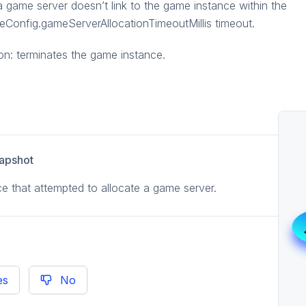
 game server doesn’t link to the game instance within the
Config.gameServerAllocationTimeoutMillis timeout.
on: terminates the game instance.
apshot
e that attempted to allocate a game server.
es
No