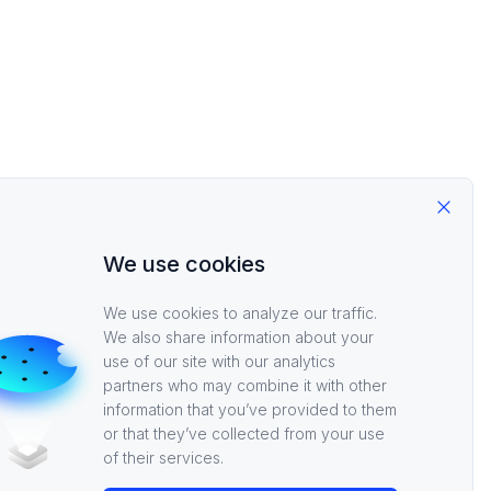
Close
We use cookies
We use cookies to analyze our traffic.
We also share information about your
use of our site with our analytics
partners who may combine it with other
information that you’ve provided to them
or that they’ve collected from your use
of their services.