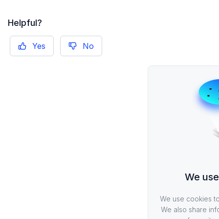
Helpful?
Yes
No
We use
We use cookies to 
We also share inf