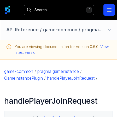
Ope
API Reference
/
game-common
/
pragma.gameinstance
Configuration Options
You are viewing documentation for version
0.6.0
.
View
Homebase API
latest version
core
game
game-common
/
pragma.gameinstance
/
game-common
GameInstancePlugin
/
handlePlayerJoinRequest
/
pragma.datarights
pragma.fleet
handlePlayerJoinRequest
pragma.friend
pragma.gameinstance
GameInstanceApi