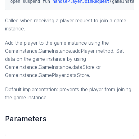
open suspend fun 
handlePlayerJoinRequest
(gameInstan
GameInstanceMatchmakingPlugin
GameInstancePlugin
Called when receiving a player request to join a game
GameServerProviderPlugin
instance.
LocalProcessGameServerProviderPlugin
Add the player to the game instance using the
pragma.inventory
GameInstance.GameInstance.addPlayer method. Set
pragma.matchmaking
data on the game instance by using
pragma.multiplayer
GameInstance.GameInstance.dataStore or
pragma.party
GameInstance.GamePlayer.dataStore.
pragma.playerdata
Default implementation: prevents the player from joining
social
the game instance.
social-common
Parameters