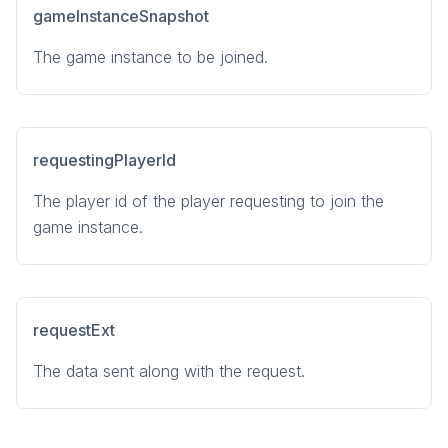
gameInstanceSnapshot
The game instance to be joined.
requestingPlayerId
The player id of the player requesting to join the
game instance.
requestExt
The data sent along with the request.