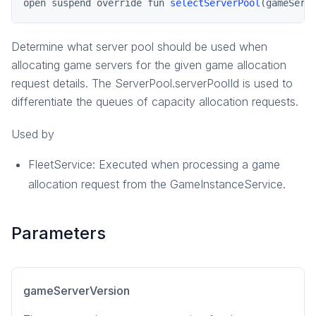
open suspend override fun 
selectServerPool
(gameServ
pragma.gameinstance
pragma.inventory
Determine what server pool should be used when
pragma.matchmaking
allocating game servers for the given game allocation
pragma.multiplayer
request details. The ServerPool.serverPoolId is used to
differentiate the queues of capacity allocation requests.
pragma.party
pragma.playerdata
Used by
social
FleetService: Executed when processing a game
social-common
allocation request from the GameInstanceService.
Parameters
gameServerVersion