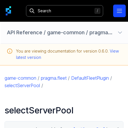
Ope
API Reference
/
game-common
/
pragma.fleet
/
Configuration Options
You are viewing documentation for version
0.6.0
.
View
Homebase API
latest version
core
game
game-common
/
pragma.fleet
/
DefaultFleetPlugin
/
game-common
selectServerPool
/
pragma.datarights
pragma.fleet
selectServerPool
DefaultFleetPlugin
FleetPlugin
pragma.friend