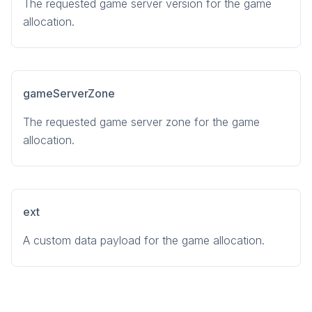
The requested game server version for the game
allocation.
gameServerZone
The requested game server zone for the game
allocation.
ext
A custom data payload for the game allocation.