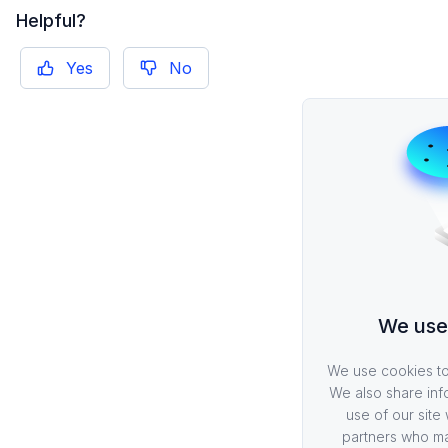
Helpful?
Yes
No
We use
We use cookies to 
We also share inf
use of our site 
partners who ma