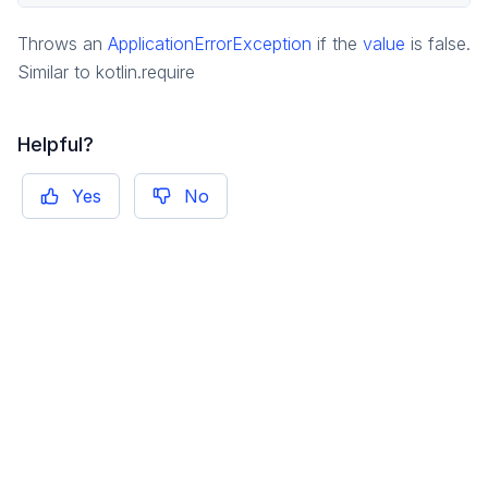
pragma.jobs
Throws an
ApplicationErrorException
if the
value
is false.
pragma.order
Similar to kotlin.require
pragma.playerdata
pragma.playerdata.kotlinclient
Helpful?
pragma.rpcs
pragma.services
Yes
No
pragma.utils
game
game-common
social
social-common