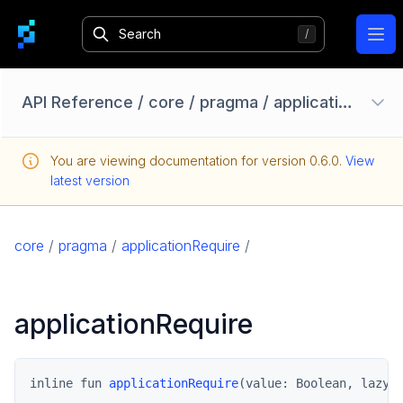
Ope
API Reference
/
core
/
pragma
/
applicationRequire
Configuration Options
You are viewing documentation for version
0.6.0
.
View
Homebase API
latest version
core
pragma
core
/
pragma
/
applicationRequire
/
ApplicationErrorException
PragmaResult
applicationRequire
pragma.auth
pragma.client
pragma.config
inline fun 
applicationRequire
(value: Boolean, lazyE
pragma.content